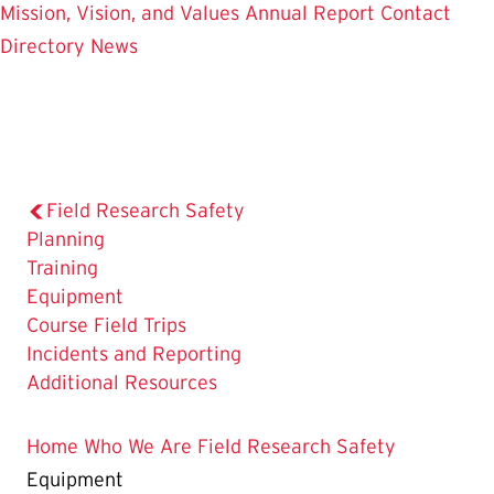
Mission, Vision, and Values
Annual Report
Contact
Directory
News
Field Research Safety
Planning
Training
The
Equipment
Current
Course Field Trips
Page
Incidents and Reporting
is
Additional Resources
Home
Who We Are
Field Research Safety
Equipment