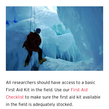
All researchers should have access to a basic
First Aid Kit in the field. Use our
First Aid
Checklist
to make sure the first aid kit available
in the field is adequately stocked.