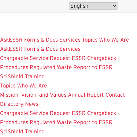
Skip
to
main
content
AskESSR
Forms & Docs
Services
Topics
Who We Are
AskESSR
Forms & Docs
Services
Chargeable Service Request
ESSR Chargeback
Procedures
Regulated Waste
Report to ESSR
SciShield
Training
Topics
Who We Are
Mission, Vision, and Values
Annual Report
Contact
Directory
News
Chargeable Service Request
ESSR Chargeback
Procedures
Regulated Waste
Report to ESSR
SciShield
Training