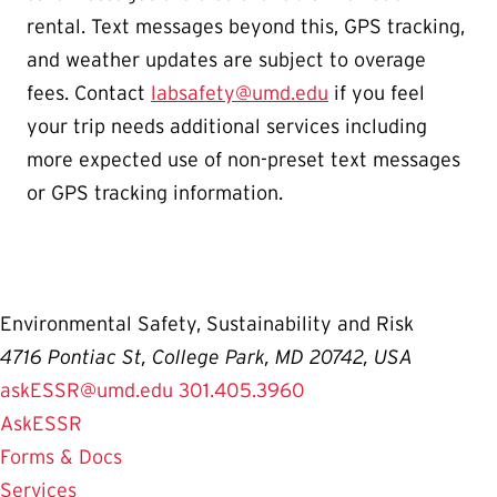
rental. Text messages beyond this, GPS tracking,
and weather updates are subject to overage
fees. Contact
labsafety@umd.edu
if you feel
your trip needs additional services including
more expected use of non-preset text messages
or GPS tracking information.
Environmental Safety, Sustainability and Risk
4716 Pontiac St, College Park, MD 20742, USA
askESSR@umd.edu
301.405.3960
AskESSR
Forms & Docs
Services