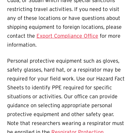
Cuba, or Sudan which have special sanctions
restricting travel activities. If you need to visit
any of these locations or have questions about
shipping equipment to foreign locations, please
contact the
Export Compliance Office
for more
information.
Personal protective equipment such as gloves,
safety glasses, hard hat, or a respirator may be
required for your field work. Use our Hazard Fact
Sheets to identify PPE required for specific
situations or activities. Our office can provide
guidance on selecting appropriate personal
protective equipment and other safety gear.
Note that researchers wearing a respirator must
be enrolled in the
Respirator Protection