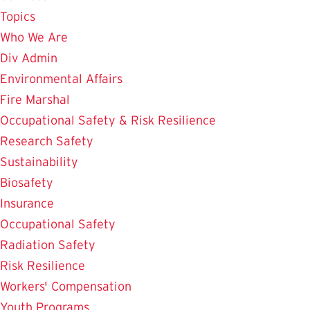
Topics
Who We Are
Div Admin
Environmental Affairs
Fire Marshal
Occupational Safety & Risk Resilience
Research Safety
Sustainability
Biosafety
Insurance
Occupational Safety
Radiation Safety
Risk Resilience
Workers' Compensation
Youth Programs