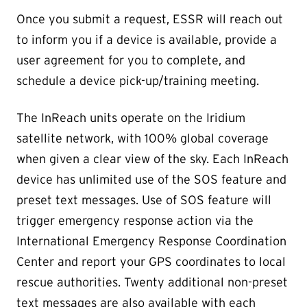
Once you submit a request, ESSR will reach out
to inform you if a device is available, provide a
user agreement for you to complete, and
schedule a device pick-up/training meeting.
The InReach units operate on the Iridium
satellite network, with 100% global coverage
when given a clear view of the sky. Each InReach
device has unlimited use of the SOS feature and
preset text messages. Use of SOS feature will
trigger emergency response action via the
International Emergency Response Coordination
Center and report your GPS coordinates to local
rescue authorities. Twenty additional non-preset
text messages are also available with each