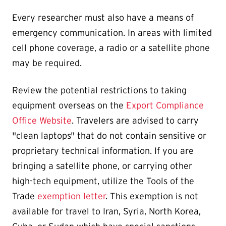
Every researcher must also have a means of
emergency communication. In areas with limited
cell phone coverage, a radio or a satellite phone
may be required.
Review the potential restrictions to taking
equipment overseas on the
Export Compliance
Office Website
. Travelers are advised to carry
"clean laptops" that do not contain sensitive or
proprietary technical information. If you are
bringing a satellite phone, or carrying other
high-tech equipment, utilize the Tools of the
Trade
exemption letter
. This exemption is not
available for travel to Iran, Syria, North Korea,