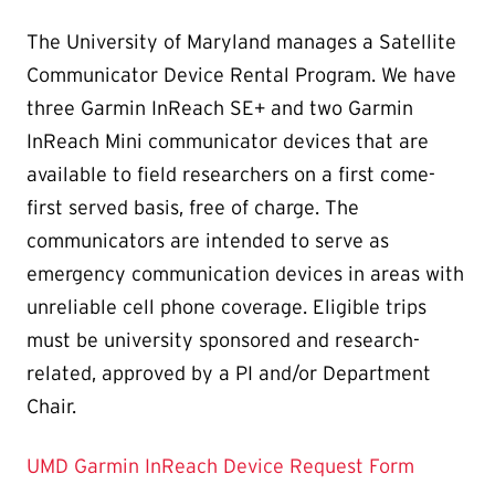
The University of Maryland manages a Satellite
Communicator Device Rental Program. We have
three Garmin InReach SE+ and two Garmin
InReach Mini communicator devices that are
available to field researchers on a first come-
first served basis, free of charge. The
communicators are intended to serve as
emergency communication devices in areas with
unreliable cell phone coverage. Eligible trips
must be university sponsored and research-
related, approved by a PI and/or Department
Chair.
UMD Garmin InReach Device Request Form