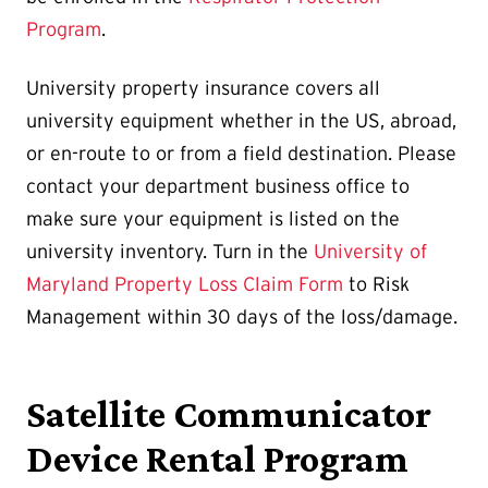
Program
.
University property insurance covers all
university equipment whether in the US, abroad,
or en-route to or from a field destination. Please
contact your department business office to
make sure your equipment is listed on the
university inventory. Turn in the
University of
Maryland Property Loss Claim Form
to Risk
Management within 30 days of the loss/damage.
Satellite Communicator
Device Rental Program