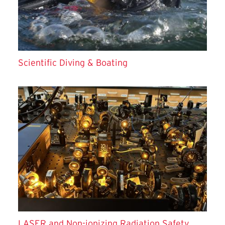
Scientific Diving & Boating
LASER and Non-ionizing Radiation Safety