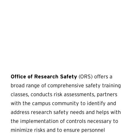
SciShield
Office of Research Safety
(ORS) offers a
broad range of comprehensive safety training
classes, conducts risk assessments, partners
with the campus community to identify and
address research safety needs and helps with
the implementation of controls necessary to
minimize risks and to ensure personnel