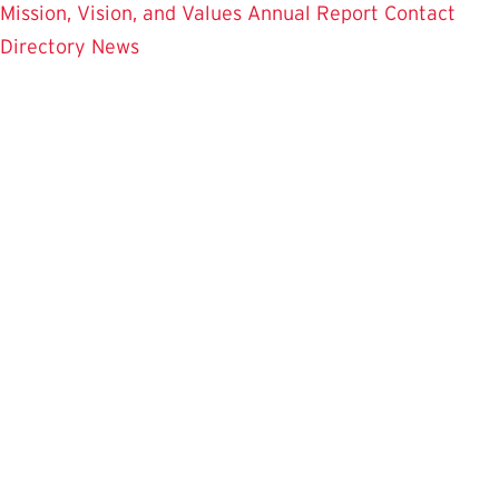
Mission, Vision, and Values
Annual Report
Contact
Directory
News