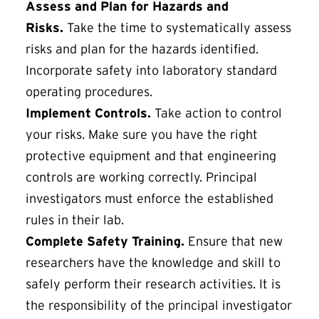
Assess and Plan for Hazards and
Risks.
Take the time to systematically assess
risks and plan for the hazards identified.
Incorporate safety into laboratory standard
operating procedures.
Implement Controls.
Take action to control
your risks. Make sure you have the right
protective equipment and that engineering
controls are working correctly. Principal
investigators must enforce the established
rules in their lab.
Complete Safety Training.
Ensure that new
researchers have the knowledge and skill to
safely perform their research activities. It is
the responsibility of the principal investigator