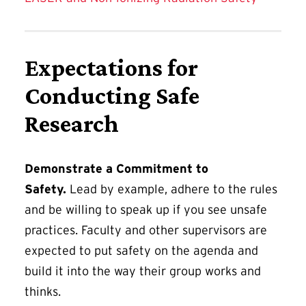
Expectations for
Conducting Safe
Research
Demonstrate a Commitment to
Safety.
Lead by example, adhere to the rules
and be willing to speak up if you see unsafe
practices. Faculty and other supervisors are
expected to put safety on the agenda and
build it into the way their group works and
thinks.