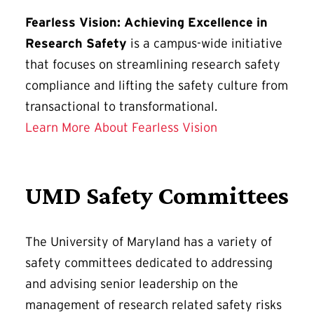
Fearless Vision: Achieving Excellence in
Research Safety
is a campus-wide initiative
that focuses on streamlining research safety
compliance and lifting the safety culture from
transactional to transformational.
Learn More About Fearless Vision
UMD Safety Committees
The University of Maryland has a variety of
safety committees dedicated to addressing
and advising senior leadership on the
management of research related safety risks