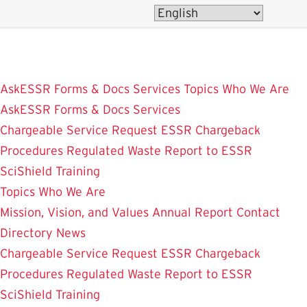
Skip
to
main
content
AskESSR
Forms & Docs
Services
Topics
Who We Are
AskESSR
Forms & Docs
Services
Chargeable Service Request
ESSR Chargeback
Procedures
Regulated Waste
Report to ESSR
SciShield
Training
Topics
Who We Are
Mission, Vision, and Values
Annual Report
Contact
Directory
News
Chargeable Service Request
ESSR Chargeback
Procedures
Regulated Waste
Report to ESSR
SciShield
Training