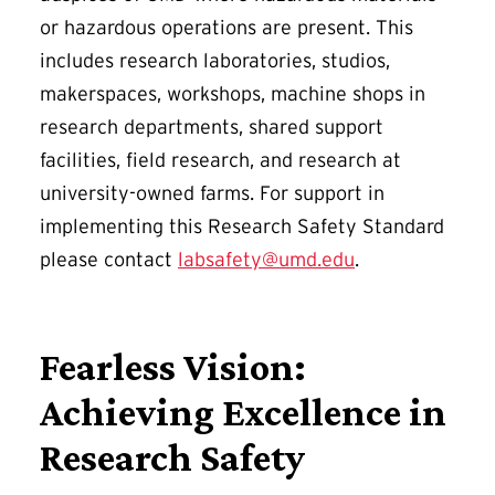
or hazardous operations are present. This
includes research laboratories, studios,
makerspaces, workshops, machine shops in
research departments, shared support
facilities, field research, and research at
university-owned farms. For support in
implementing this Research Safety Standard
please contact
labsafety@umd.edu
.
Fearless Vision:
Achieving Excellence in
Research Safety