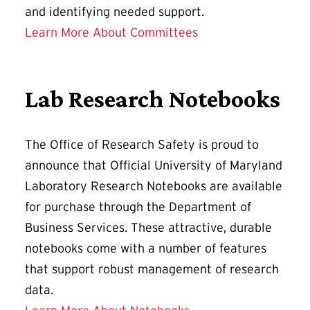
and identifying needed support.
Learn More About Committees
Lab Research Notebooks
The Office of Research Safety is proud to
announce that Official University of Maryland
Laboratory Research Notebooks are available
for purchase through the Department of
Business Services. These attractive, durable
notebooks come with a number of features
that support robust management of research
data.