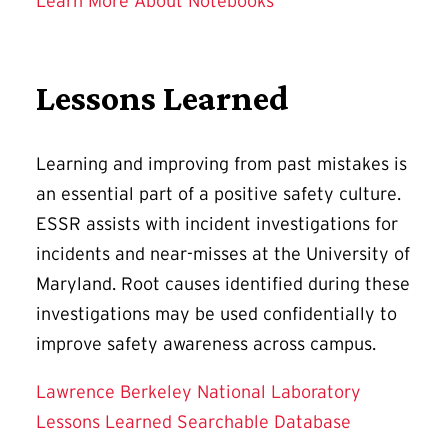
Learn More About Notebooks
Lessons Learned
Learning and improving from past mistakes is
an essential part of a positive safety culture.
ESSR assists with incident investigations for
incidents and near-misses at the University of
Maryland. Root causes identified during these
investigations may be used confidentially to
improve safety awareness across campus.
Lawrence Berkeley National Laboratory
Lessons Learned Searchable Database