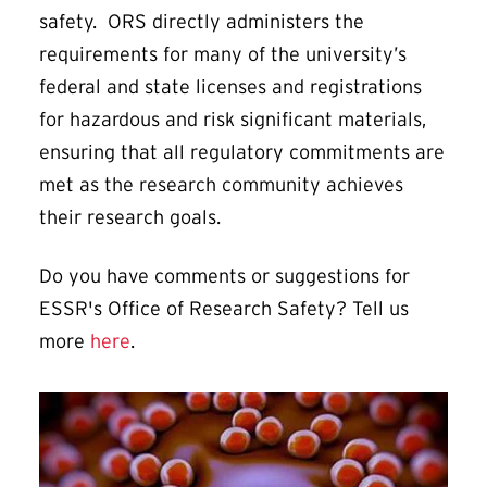
safety. ORS directly administers the
requirements for many of the university’s
federal and state licenses and registrations
for hazardous and risk significant materials,
ensuring that all regulatory commitments are
met as the research community achieves
their research goals.
Do you have comments or suggestions for
ESSR's Office of Research Safety? Tell us
more
here
.