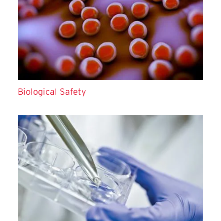
Biological Safety