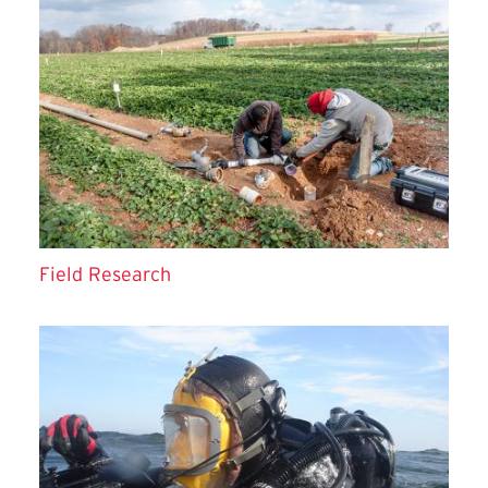
Field Research