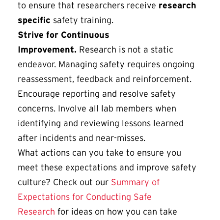
to ensure that researchers receive
research
specific
safety training.
Strive for Continuous
Improvement.
Research is not a static
endeavor. Managing safety requires ongoing
reassessment, feedback and reinforcement.
Encourage reporting and resolve safety
concerns. Involve all lab members when
identifying and reviewing lessons learned
after incidents and near-misses.
What actions can you take to ensure you
meet these expectations and improve safety
culture? Check out our
Summary of
Expectations for Conducting Safe
Research
for ideas on how you can take