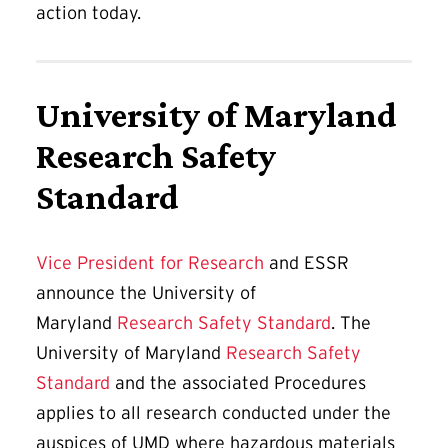
action today.
University of Maryland
Research Safety
Standard
Vice President for Research
and ESSR
announce the University of
Maryland
Research Safety Standard
. The
University of Maryland
Research Safety
Standard
and the associated Procedures
applies to all research conducted under the
auspices of UMD where hazardous materials