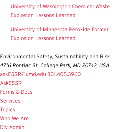
University of Washington Chemical Waste
Explosion-Lessons Learned
University of Minnesota Peroxide Former
Explosion-Lessons Learned
Environmental Safety, Sustainability and Risk
4716 Pontiac St, College Park, MD 20742, USA
askESSR@umd.edu
301.405.3960
AskESSR
Forms & Docs
Services
Topics
Who We Are
Div Admin