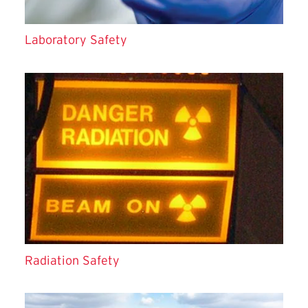
Laboratory Safety
Radiation Safety