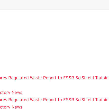
ures
Regulated Waste
Report to ESSR
SciShield
Trainin
ectory
News
ures
Regulated Waste
Report to ESSR
SciShield
Trainin
ectory
News