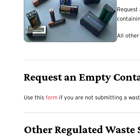
Request
containi
All other
Request an Empty Cont
Use this
form
if you are not submitting a was
Other Regulated Waste 