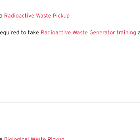
 a
Radioactive Waste Pickup
required to take
Radioactive Waste Generator training
a
 a
Biological Waste Pickup