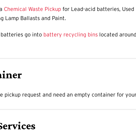
 a
Chemical Waste Pickup
for Lead-acid batteries, Used
ng Lamp Ballasts and Paint.
 batteries go into
battery recycling bins
located aroun
ainer
te pickup request and need an empty container for your
Services