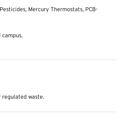
 Pesticides, Mercury Thermostats, PCB-
d campus.
 regulated waste.