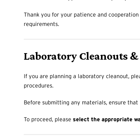
Thank you for your patience and cooperation a
requirements.
Laboratory Cleanouts &
If you are planning a laboratory cleanout, pl
procedures.
Before submitting any materials, ensure that
To proceed, please
select the appropriate w