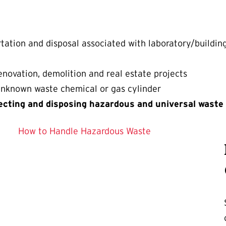
tation and disposal associated with laboratory/buildin
novation, demolition and real estate projects
 unknown waste chemical or gas cylinder
ecting and disposing hazardous and universal waste
How to Handle Hazardous Waste