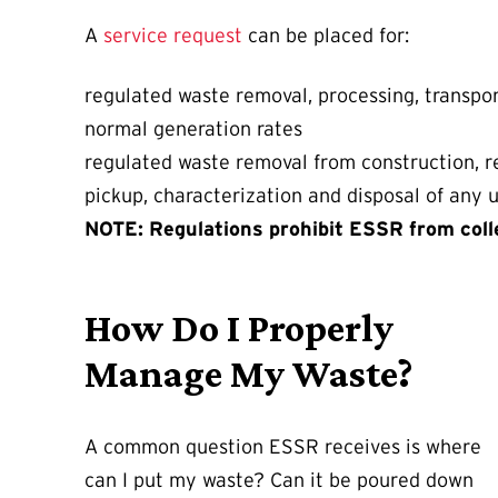
A
service request
can be placed for:
regulated waste removal, processing, transpor
normal generation rates
regulated waste removal from construction, re
pickup, characterization and disposal of any
NOTE: Regulations prohibit ESSR from coll
How Do I Properly
Manage My Waste?
A common question ESSR receives is where
can I put my waste? Can it be poured down