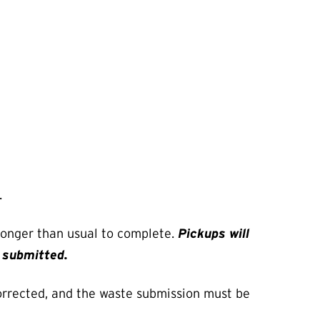
.
 longer than usual to complete.
Pickups will
e submitted.
orrected, and the waste submission must be