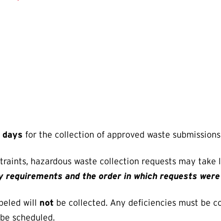
s days
for the collection of approved waste submissions
straints, hazardous waste collection requests may take
ry requirements and the order in which requests wer
beled will
not
be collected. Any deficiencies must be c
 be scheduled.