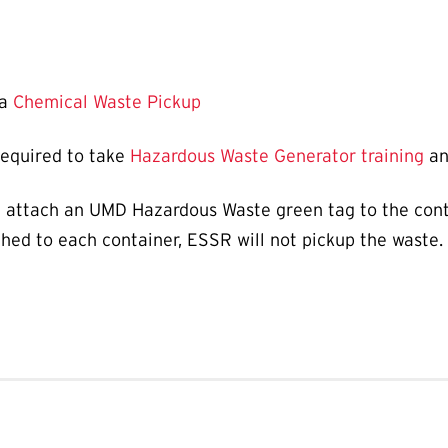
 a
Chemical Waste Pickup
required to take
Hazardous Waste Generator training
an
 attach an UMD Hazardous Waste green tag to the conta
hed to each container, ESSR will not pickup the waste.