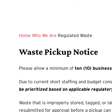
Home
Who We Are
Regulated Waste
Waste Pickup Notice
Please allow a minimum of
ten (10) busines
Due to current short staffing and budget con
be prioritized based on applicable regulato
Waste that is improperly stored, tagged, or la
resubmitted for approval before a pickup can