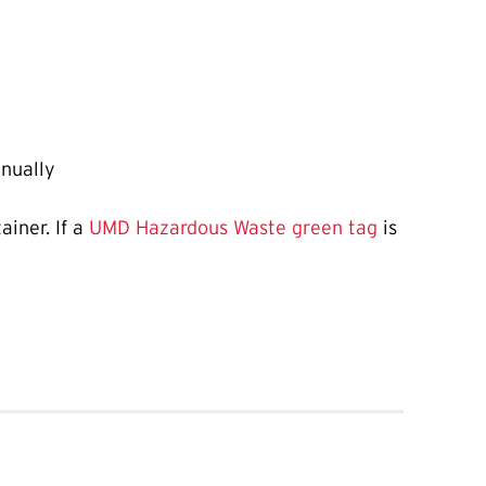
nually
iner. If a
UMD Hazardous Waste green tag
is