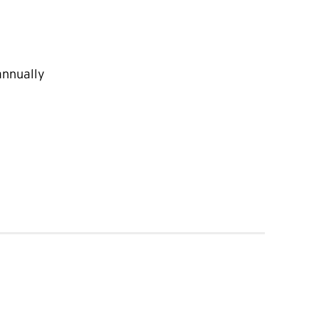
nnually