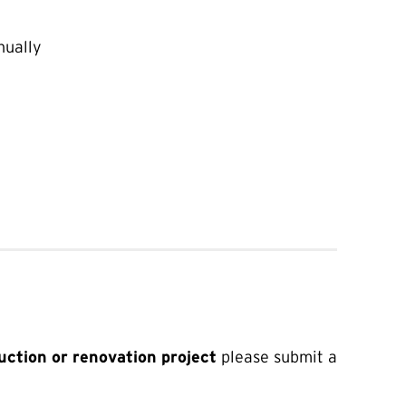
ually
uction or renovation project
please submit a