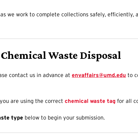
s we work to complete collections safely, efficiently,
 Chemical Waste Disposal
ease contact us in advance at
envaffairs@umd.edu
to c
 you are using the correct
chemical waste tag
for all c
aste type
below to begin your submission.