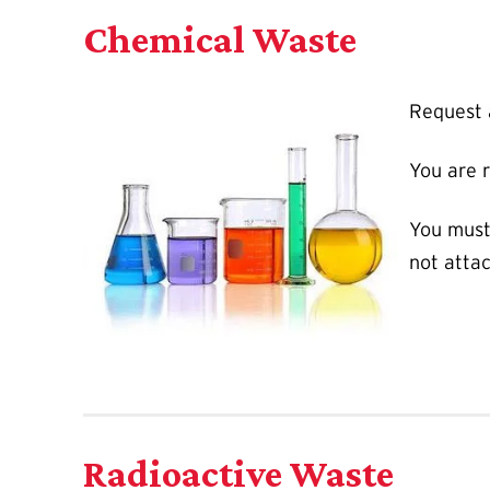
Chemical Waste
Request
You are 
You must
not attac
Radioactive Waste