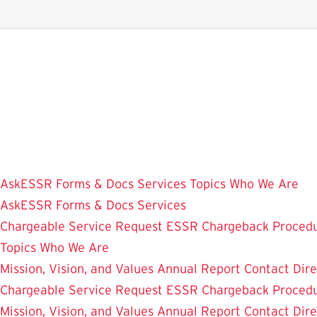
Skip
to
main
content
AskESSR
Forms & Docs
Services
Topics
Who We Are
AskESSR
Forms & Docs
Services
Chargeable Service Request
ESSR Chargeback Proced
Topics
Who We Are
Mission, Vision, and Values
Annual Report
Contact
Dir
Chargeable Service Request
ESSR Chargeback Proced
Mission, Vision, and Values
Annual Report
Contact
Dir