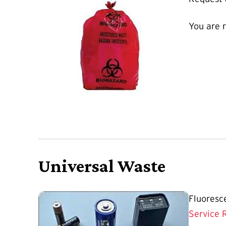
You are 
Universal Waste
Fluoresc
Service 