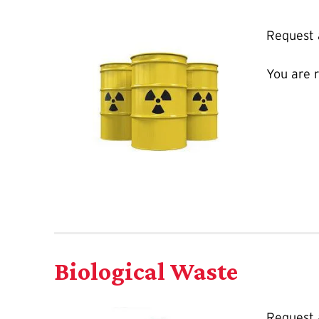
Request
You are 
Biological Waste
Request