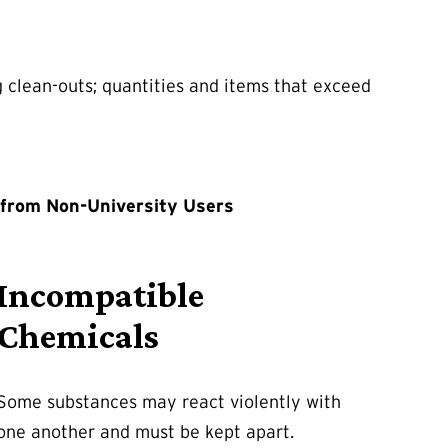
g clean-outs; quantities and items that exceed
 from Non-University Users
Incompatible
Chemicals
Some substances may react violently with
one another and must be kept apart.