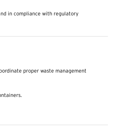
 and in compliance with regulatory
oordinate proper waste management
ontainers.