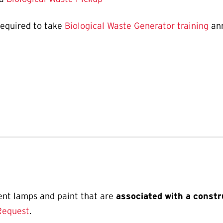
required to take
Biological Waste Generator training
ann
ent lamps and paint that are
associated with a constr
Request
.