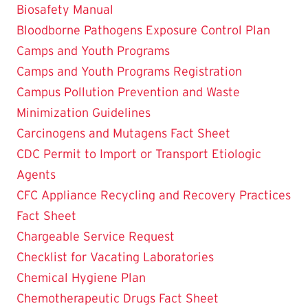
Biosafety Manual
Bloodborne Pathogens Exposure Control Plan
Camps and Youth Programs
Camps and Youth Programs Registration
Campus Pollution Prevention and Waste
Minimization Guidelines
Carcinogens and Mutagens Fact Sheet
CDC Permit to Import or Transport Etiologic
Agents
CFC Appliance Recycling and Recovery Practices
Fact Sheet
Chargeable Service Request
Checklist for Vacating Laboratories
Chemical Hygiene Plan
Chemotherapeutic Drugs Fact Sheet