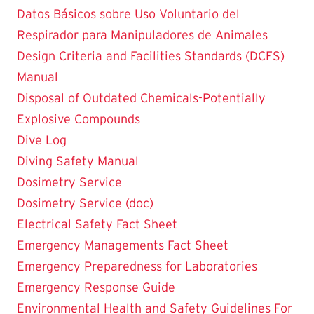
Datos Básicos sobre Uso Voluntario del
Respirador para Manipuladores de Animales
Design Criteria and Facilities Standards (DCFS)
Manual
Disposal of Outdated Chemicals-Potentially
Explosive Compounds
Dive Log
Diving Safety Manual
Dosimetry Service
Dosimetry Service (doc)
Electrical Safety Fact Sheet
Emergency Managements Fact Sheet
Emergency Preparedness for Laboratories
Emergency Response Guide
Environmental Health and Safety Guidelines For