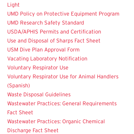
Light
UMD Policy on Protective Equipment Program
UMD Research Safety Standard
USDA/APHIS Permits and Certification
Use and Disposal of Sharps Fact Sheet
USM Dive Plan Approval Form
Vacating Laboratory Notification
Voluntary Respirator Use
Voluntary Respirator Use for Animal Handlers
(Spanish)
Waste Disposal Guidelines
Wastewater Practices: General Requirements
Fact Sheet
Wastewater Practices: Organic Chemical
Discharge Fact Sheet