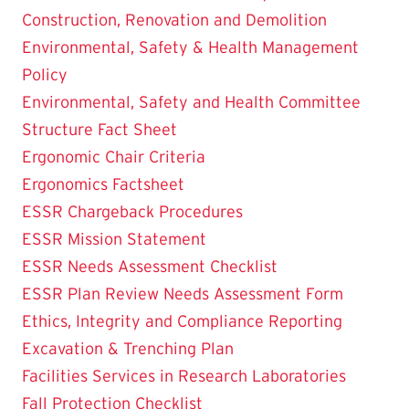
Construction, Renovation and Demolition
Environmental, Safety & Health Management
Policy
Environmental, Safety and Health Committee
Structure Fact Sheet
Ergonomic Chair Criteria
Ergonomics Factsheet
ESSR Chargeback Procedures
ESSR Mission Statement
ESSR Needs Assessment Checklist
ESSR Plan Review Needs Assessment Form
Ethics, Integrity and Compliance Reporting
Excavation & Trenching Plan
Facilities Services in Research Laboratories
Fall Protection Checklist