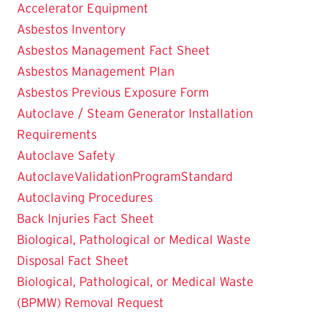
Accelerator Equipment
Asbestos Inventory
Asbestos Management Fact Sheet
Asbestos Management Plan
Asbestos Previous Exposure Form
Autoclave / Steam Generator Installation
Requirements
Autoclave Safety
AutoclaveValidationProgramStandard
Autoclaving Procedures
Back Injuries Fact Sheet
Biological, Pathological or Medical Waste
Disposal Fact Sheet
Biological, Pathological, or Medical Waste
(BPMW) Removal Request