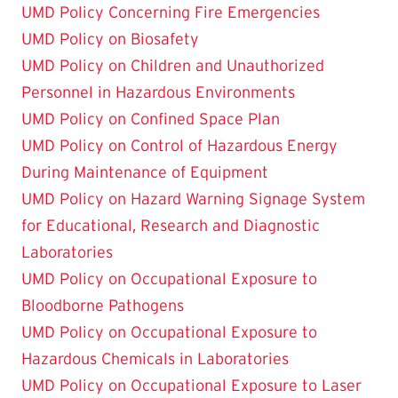
UMD Policy Concerning Fire Emergencies
UMD Policy on Biosafety
UMD Policy on Children and Unauthorized
Personnel in Hazardous Environments
UMD Policy on Confined Space Plan
UMD Policy on Control of Hazardous Energy
During Maintenance of Equipment
UMD Policy on Hazard Warning Signage System
for Educational, Research and Diagnostic
Laboratories
UMD Policy on Occupational Exposure to
Bloodborne Pathogens
UMD Policy on Occupational Exposure to
Hazardous Chemicals in Laboratories
UMD Policy on Occupational Exposure to Laser