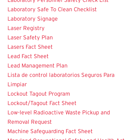
Laboratory Safe To Clean Checklist
Laboratory Signage
Laser Registry
Laser Safety Plan
Lasers Fact Sheet
Lead Fact Sheet
Lead Management Plan
Lista de control laboratorios Seguros Para
Limpiar
Lockout Tagout Program
Lockout/Tagout Fact Sheet
Low-level Radioactive Waste Pickup and
Removal Request
Machine Safeguarding Fact Sheet