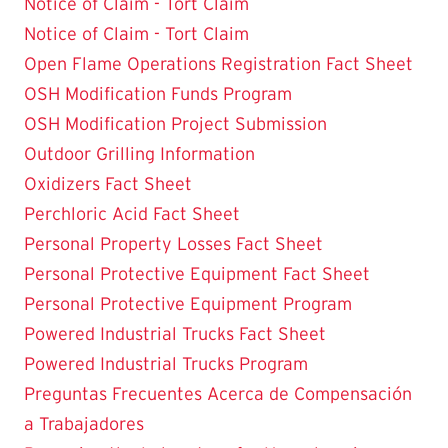
Notice of Claim - Tort Claim
Notice of Claim - Tort Claim
Open Flame Operations Registration Fact Sheet
OSH Modification Funds Program
OSH Modification Project Submission
Outdoor Grilling Information
Oxidizers Fact Sheet
Perchloric Acid Fact Sheet
Personal Property Losses Fact Sheet
Personal Protective Equipment Fact Sheet
Personal Protective Equipment Program
Powered Industrial Trucks Fact Sheet
Powered Industrial Trucks Program
Preguntas Frecuentes Acerca de Compensación
a Trabajadores