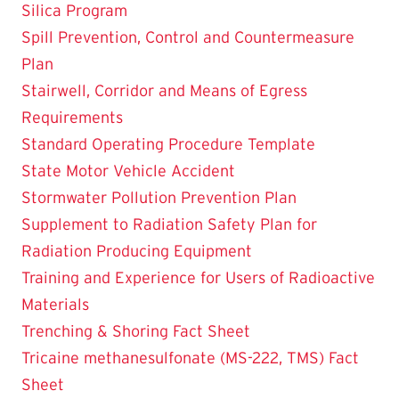
Silica Program
Spill Prevention, Control and Countermeasure
Plan
Stairwell, Corridor and Means of Egress
Requirements
Standard Operating Procedure Template
State Motor Vehicle Accident
Stormwater Pollution Prevention Plan
Supplement to Radiation Safety Plan for
Radiation Producing Equipment
Training and Experience for Users of Radioactive
Materials
Trenching & Shoring Fact Sheet
Tricaine methanesulfonate (MS-222, TMS) Fact
Sheet