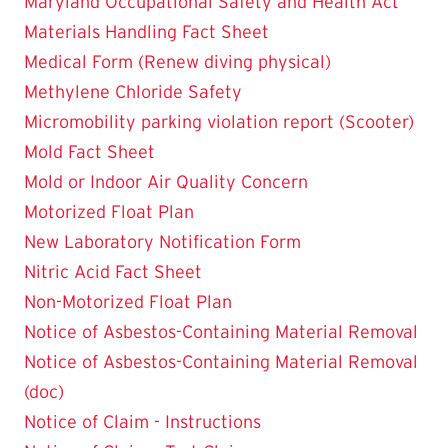
Maryland Occupational Safety and Health Act
Materials Handling Fact Sheet
Medical Form (Renew diving physical)
Methylene Chloride Safety
Micromobility parking violation report (Scooter)
Mold Fact Sheet
Mold or Indoor Air Quality Concern
Motorized Float Plan
New Laboratory Notification Form
Nitric Acid Fact Sheet
Non-Motorized Float Plan
Notice of Asbestos-Containing Material Removal
Notice of Asbestos-Containing Material Removal
(doc)
Notice of Claim - Instructions