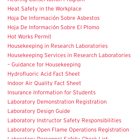
Heat Safety in the Workplace
Hoja De Información Sobre Asbestos
Hoja De Información Sobre El Plomo
Hot Works Permit
Housekeeping in Research Laboratories
Housekeeping Services in Research Laboratories
– Guidance for Housekeeping
Hydrofluoric Acid Fact Sheet
Indoor Air Quality Fact Sheet
Insurance Information for Students
Laboratory Demonstration Registration
Laboratory Design Guide
Laboratory Instructor Safety Responsibilities
Laboratory Open Flame Operations Registration
Laboratory Personnel Safety Check List