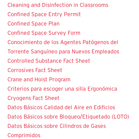
Cleaning and Disinfection in Classrooms
Confined Space Entry Permit
Confined Space Plan
Confined Space Survey Form
Conocimiento de los Agentes Patógenos del
Torrente Sanguíneo para Nuevos Empleados
Controlled Substance Fact Sheet
Corrosives Fact Sheet
Crane and Hoist Program
Criterios para escoger una silla Ergonómica
Cryogens Fact Sheet
Datos Básicos Calidad del Aire en Edificios
Datos Básicos sobre Bloqueo/Etiquetado (LOTO)
Datos Básicos sobre Cilindros de Gases
Comprimidos