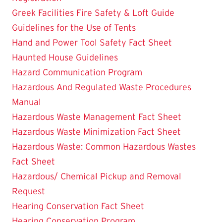
Greek Facilities Fire Safety & Loft Guide
Guidelines for the Use of Tents
Hand and Power Tool Safety Fact Sheet
Haunted House Guidelines
Hazard Communication Program
Hazardous And Regulated Waste Procedures
Manual
Hazardous Waste Management Fact Sheet
Hazardous Waste Minimization Fact Sheet
Hazardous Waste: Common Hazardous Wastes
Fact Sheet
Hazardous/ Chemical Pickup and Removal
Request
Hearing Conservation Fact Sheet
Hearing Conservation Program