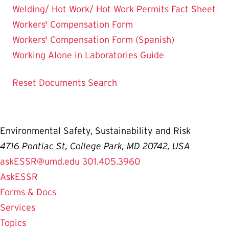
Welding/ Hot Work/ Hot Work Permits Fact Sheet
Workers' Compensation Form
Workers' Compensation Form (Spanish)
Working Alone in Laboratories Guide
Reset Documents Search
Environmental Safety, Sustainability and Risk
4716 Pontiac St, College Park, MD 20742, USA
askESSR@umd.edu
301.405.3960
AskESSR
Forms & Docs
Services
Topics