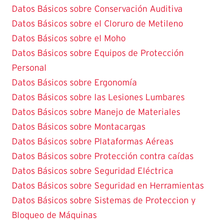
Datos Básicos sobre Conservación Auditiva
Datos Básicos sobre el Cloruro de Metileno
Datos Básicos sobre el Moho
Datos Básicos sobre Equipos de Protección
Personal
Datos Básicos sobre Ergonomía
Datos Básicos sobre las Lesiones Lumbares
Datos Básicos sobre Manejo de Materiales
Datos Básicos sobre Montacargas
Datos Básicos sobre Plataformas Aéreas
Datos Básicos sobre Protección contra caídas
Datos Básicos sobre Seguridad Eléctrica
Datos Básicos sobre Seguridad en Herramientas
Datos Básicos sobre Sistemas de Proteccion y
Bloqueo de Máquinas