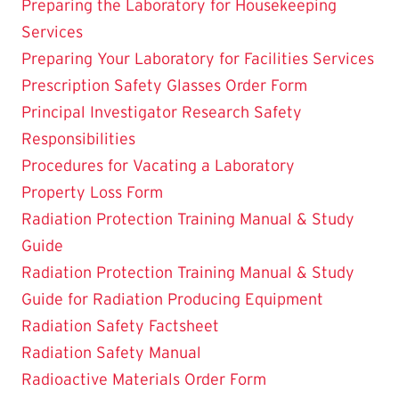
Preparing the Laboratory for Housekeeping
Services
Preparing Your Laboratory for Facilities Services
Prescription Safety Glasses Order Form
Principal Investigator Research Safety
Responsibilities
Procedures for Vacating a Laboratory
Property Loss Form
Radiation Protection Training Manual & Study
Guide
Radiation Protection Training Manual & Study
Guide for Radiation Producing Equipment
Radiation Safety Factsheet
Radiation Safety Manual
Radioactive Materials Order Form