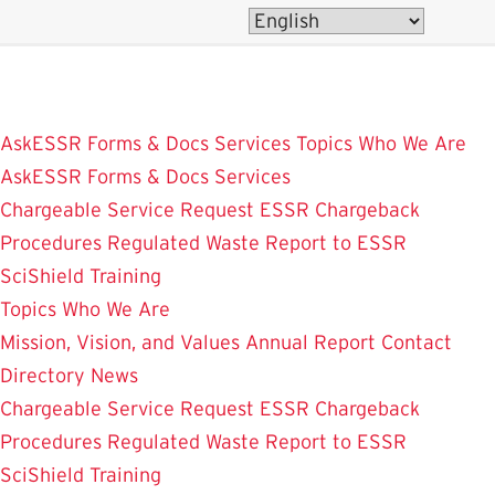
Skip
to
main
content
AskESSR
Forms & Docs
Services
Topics
Who We Are
AskESSR
Forms & Docs
Services
Chargeable Service Request
ESSR Chargeback
Procedures
Regulated Waste
Report to ESSR
SciShield
Training
Topics
Who We Are
Mission, Vision, and Values
Annual Report
Contact
Directory
News
Chargeable Service Request
ESSR Chargeback
Procedures
Regulated Waste
Report to ESSR
SciShield
Training