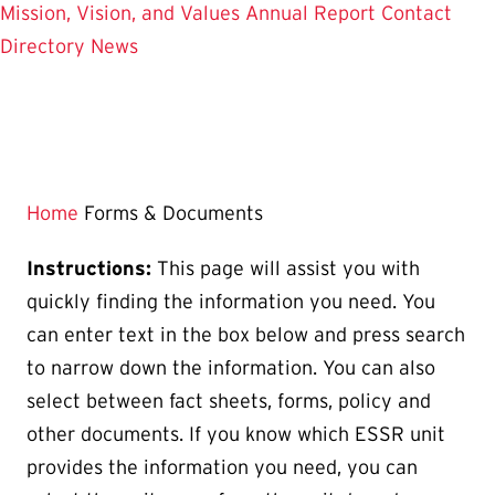
Mission, Vision, and Values
Annual Report
Contact
Directory
News
Home
Forms & Documents
Instructions:
This page will assist you with
quickly finding the information you need. You
can enter text in the box below and press search
to narrow down the information. You can also
select between fact sheets, forms, policy and
other documents. If you know which ESSR unit
provides the information you need, you can