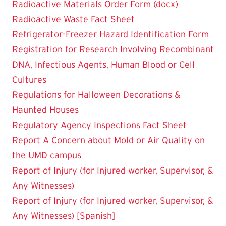
Radioactive Materials Order Form (docx)
Radioactive Waste Fact Sheet
Refrigerator-Freezer Hazard Identification Form
Registration for Research Involving Recombinant
DNA, Infectious Agents, Human Blood or Cell
Cultures
Regulations for Halloween Decorations &
Haunted Houses
Regulatory Agency Inspections Fact Sheet
Report A Concern about Mold or Air Quality on
the UMD campus
Report of Injury (for Injured worker, Supervisor, &
Any Witnesses)
Report of Injury (for Injured worker, Supervisor, &
Any Witnesses) [Spanish]