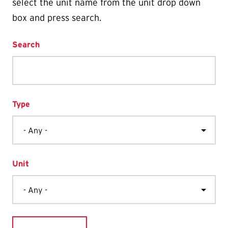
select the unit name from the unit drop down
box and press search.
Search
Type
Unit