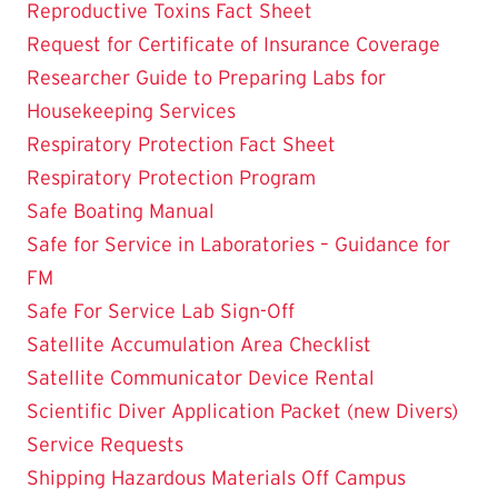
Reproductive Toxins Fact Sheet
Request for Certificate of Insurance Coverage
Researcher Guide to Preparing Labs for
Housekeeping Services
Respiratory Protection Fact Sheet
Respiratory Protection Program
Safe Boating Manual
Safe for Service in Laboratories – Guidance for
FM
Safe For Service Lab Sign-Off
Satellite Accumulation Area Checklist
Satellite Communicator Device Rental
Scientific Diver Application Packet (new Divers)
Service Requests
Shipping Hazardous Materials Off Campus