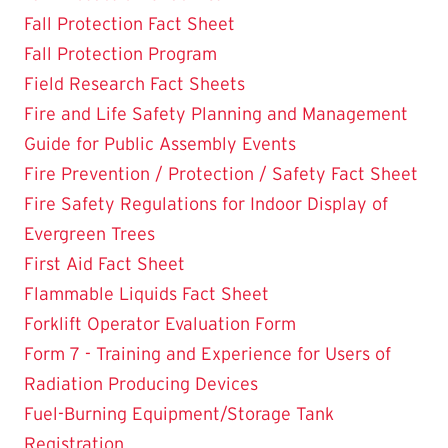
Fall Protection Fact Sheet
Fall Protection Program
Field Research Fact Sheets
Fire and Life Safety Planning and Management
Guide for Public Assembly Events
Fire Prevention / Protection / Safety Fact Sheet
Fire Safety Regulations for Indoor Display of
Evergreen Trees
First Aid Fact Sheet
Flammable Liquids Fact Sheet
Forklift Operator Evaluation Form
Form 7 - Training and Experience for Users of
Radiation Producing Devices
Fuel-Burning Equipment/Storage Tank
Registration