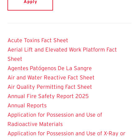
Acute Toxins Fact Sheet
Aerial Lift and Elevated Work Platform Fact
Sheet
Agentes Patógenos De La Sangre
Air and Water Reactive Fact Sheet
Air Quality Permitting Fact Sheet
Annual Fire Safety Report 2025
Annual Reports
Application for Possession and Use of
Radioactive Materials
Application for Possession and Use of X-Ray or