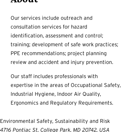
Our services include outreach and
consultation services for hazard
identification, assessment and control;
training; development of safe work practices;
PPE recommendations; project planning
review and accident and injury prevention.
Our staff includes professionals with
expertise in the areas of Occupational Safety,
Industrial Hygiene, Indoor Air Quality,
Ergonomics and Regulatory Requirements.
Environmental Safety, Sustainability and Risk
4716 Pontiac St, College Park, MD 20742, USA