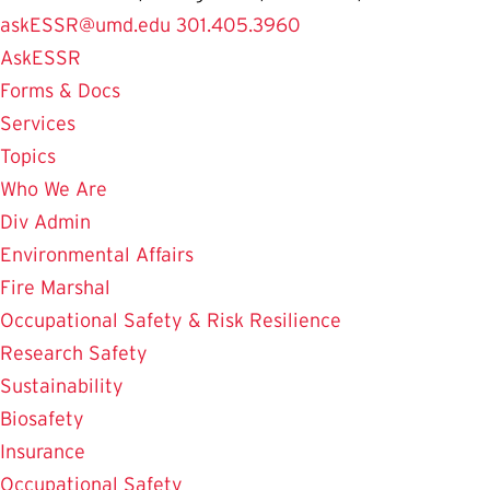
askESSR@umd.edu
301.405.3960
AskESSR
Forms & Docs
Services
Topics
Who We Are
Div Admin
Environmental Affairs
Fire Marshal
Occupational Safety & Risk Resilience
Research Safety
Sustainability
Biosafety
Insurance
Occupational Safety