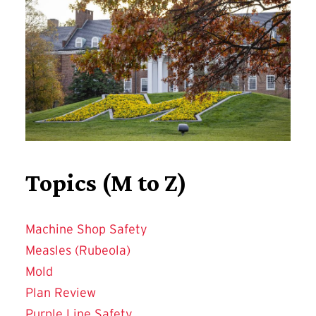
Topics (M to Z)
Machine Shop Safety
Measles (Rubeola)
Mold
Plan Review
Purple Line Safety