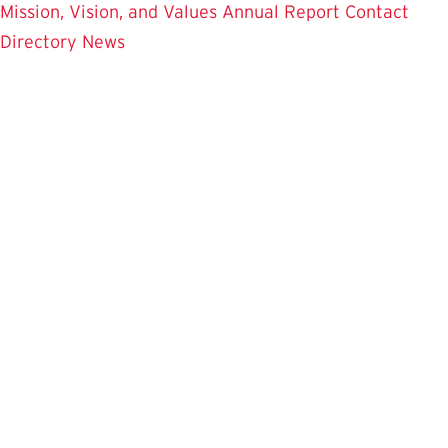
Mission, Vision, and Values
Annual Report
Contact
Directory
News