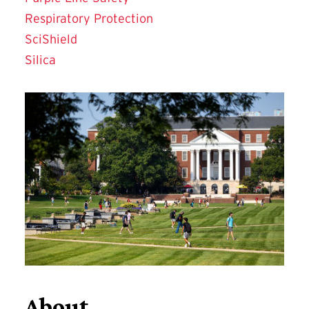
Respiratory Protection
SciShield
Silica
About