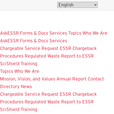
Skip
to
main
content
AskESSR
Forms & Docs
Services
Topics
Who We Are
AskESSR
Forms & Docs
Services
Chargeable Service Request
ESSR Chargeback
Procedures
Regulated Waste
Report to ESSR
SciShield
Training
Topics
Who We Are
Mission, Vision, and Values
Annual Report
Contact
Directory
News
Chargeable Service Request
ESSR Chargeback
Procedures
Regulated Waste
Report to ESSR
SciShield
Training