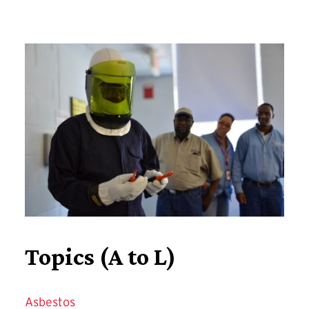
Training
Topics (A to L)
Asbestos