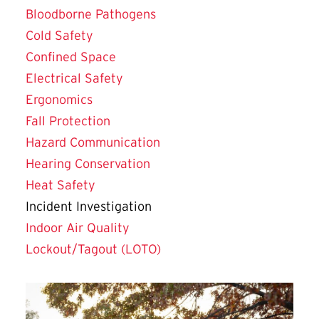
Bloodborne Pathogens
Cold Safety
Confined Space
Electrical Safety
Ergonomics
Fall Protection
Hazard Communication
Hearing Conservation
Heat Safety
Incident Investigation
Indoor Air Quality
Lockout/Tagout (LOTO)