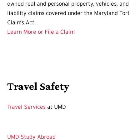
owned real and personal property, vehicles, and
liability claims covered under the Maryland Tort
Claims Act.
Learn More or File a Claim
Travel Safety
Travel Services
at UMD
UMD Study Abroad