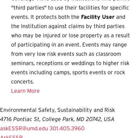
"third parties" to use their facilities for specific
events. It protects both the
Facility User
and
the Institution against claims by third parties
who may be injured or lose property as a result
of participating in an event. Events may range
from very low risk events such as classroom
seminars, receptions or weddings to higher risk
events including camps, sports events or rock
concerts.
Learn More
Environmental Safety, Sustainability and Risk
4716 Pontiac St, College Park, MD 20742, USA
askESSR@umd.edu
301.405.3960
AskESSR