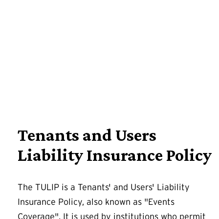
Tenants and Users
Liability Insurance Policy
The TULIP is a Tenants' and Users' Liability
Insurance Policy, also known as "Events
Coverage". It is used by institutions who permit