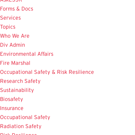
Forms & Docs
Services
Topics
Who We Are
Div Admin
Environmental Affairs
Fire Marshal
Occupational Safety & Risk Resilience
Research Safety
Sustainability
Biosafety
Insurance
Occupational Safety
Radiation Safety