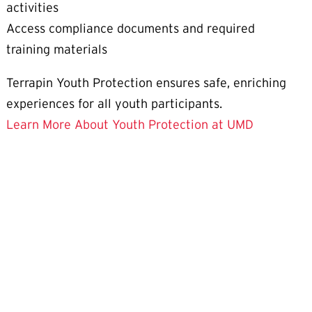
activities
Access compliance documents and required
training materials
Terrapin Youth Protection ensures safe, enriching
experiences for all youth participants.
Learn More About Youth Protection at UMD