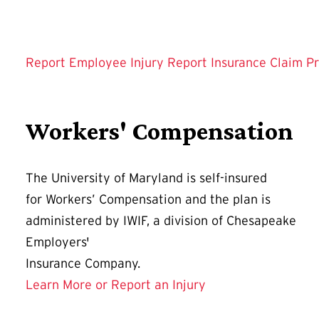
Report Employee Injury
Report Insurance Claim
Pr
Workers' Compensation
The University of Maryland is self-insured
for Workers’ Compensation and the plan is
administered by IWIF, a division of Chesapeake
Employers'
Insurance Company.
Learn More or Report an Injury