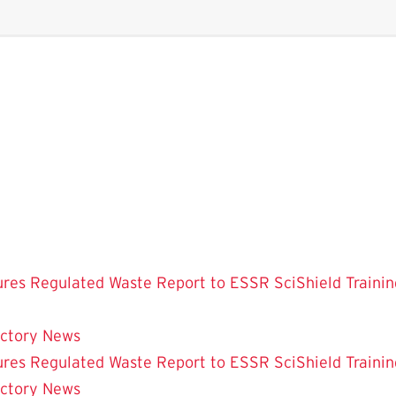
ures
Regulated Waste
Report to ESSR
SciShield
Trainin
ectory
News
ures
Regulated Waste
Report to ESSR
SciShield
Trainin
ectory
News