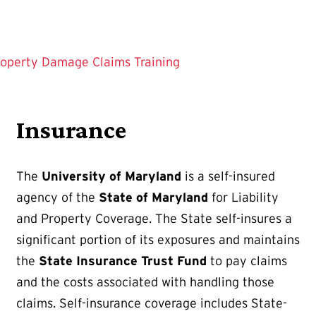
operty Damage Claims Training
Insurance
The
University of Maryland
is a self-insured
agency of the
State of Maryland
for Liability
and Property Coverage. The State self-insures a
significant portion of its exposures and maintains
the
State Insurance Trust Fund
to pay claims
and the costs associated with handling those
claims. Self-insurance coverage includes State-