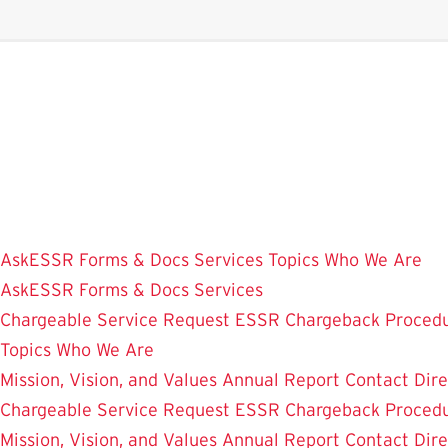
Skip
to
main
content
AskESSR
Forms & Docs
Services
Topics
Who We Are
AskESSR
Forms & Docs
Services
Chargeable Service Request
ESSR Chargeback Proced
Topics
Who We Are
Mission, Vision, and Values
Annual Report
Contact
Dir
Chargeable Service Request
ESSR Chargeback Proced
Mission, Vision, and Values
Annual Report
Contact
Dir