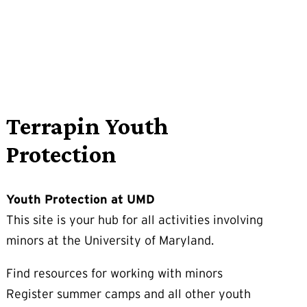
Terrapin Youth
Protection
Youth Protection at UMD
This site is your hub for all activities involving
minors at the University of Maryland.
Find resources for working with minors
Register summer camps and all other youth