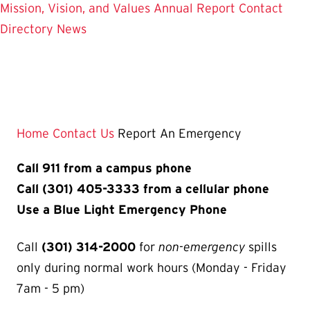
Mission, Vision, and Values
Annual Report
Contact
Directory
News
Home
Contact Us
Report An Emergency
Call 911 from a campus phone
Call (301) 405-3333 from a cellular phone
Use a Blue Light Emergency Phone
Call
(301) 314-2000
for
non-emergency
spills
only during normal work hours (Monday - Friday
7am - 5 pm)