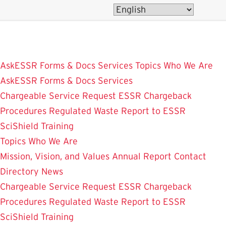
Skip
to
main
content
AskESSR
Forms & Docs
Services
Topics
Who We Are
AskESSR
Forms & Docs
Services
Chargeable Service Request
ESSR Chargeback
Procedures
Regulated Waste
Report to ESSR
SciShield
Training
Topics
Who We Are
Mission, Vision, and Values
Annual Report
Contact
Directory
News
Chargeable Service Request
ESSR Chargeback
Procedures
Regulated Waste
Report to ESSR
SciShield
Training