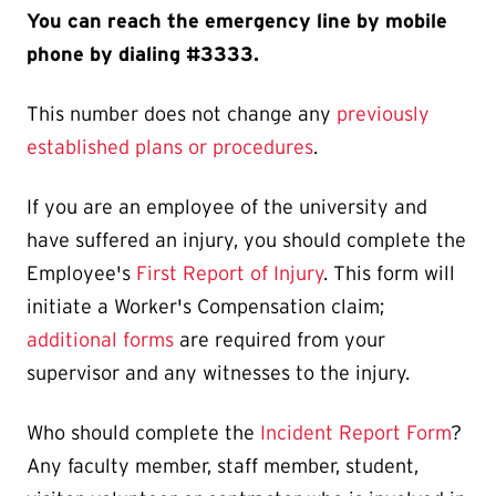
You can reach the emergency line by mobile
phone by dialing #3333.
This number does not change any
previously
established plans or procedures
.
If you are an employee of the university and
have suffered an injury, you should complete the
Employee's
First Report of Injury
. This form will
initiate a Worker's Compensation claim;
additional forms
are required from your
supervisor and any witnesses to the injury.
Who should complete the
Incident Report Form
?
Any faculty member, staff member, student,