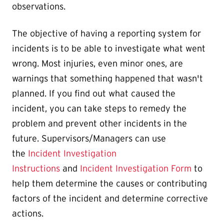
observations.
The objective of having a reporting system for
incidents is to be able to investigate what went
wrong. Most injuries, even minor ones, are
warnings that something happened that wasn't
planned. If you find out what caused the
incident, you can take steps to remedy the
problem and prevent other incidents in the
future. Supervisors/Managers can use
the
Incident Investigation
Instructions
and
Incident Investigation Form
to
help them determine the causes or contributing
factors of the incident and determine corrective
actions.