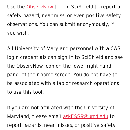
Use the
ObservNow
tool in SciShield to report a
safety hazard, near miss, or even positive safety
observations. You can submit anonymously, if
you wish.
All University of Maryland personnel with a CAS
login credentials can sign-in to SciShield and see
the ObservNow icon on the lower right hand
panel of their home screen. You do not have to
be associated with a lab or research operations
to use this tool.
If you are not affiliated with the University of
Maryland, please email
askESSR@umd.edu
to
report hazards, near misses, or positive safety