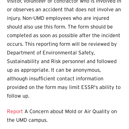
visitor, volunteer or contractor who is involved in
or observes an accident that does not involve an
injury. Non-UMD employees who are injured
should also use this form. The form should be
completed as soon as possible after the incident
occurs. This reporting form will be reviewed by
Department of Environmental Safety,
Sustainability and Risk personnel and followed
up as appropriate. It can be anonymous,
although insufficient contact information
provided on the form may limit ESSR's ability to
follow up.
Report
A Concern about Mold or Air Quality on
the UMD campus.