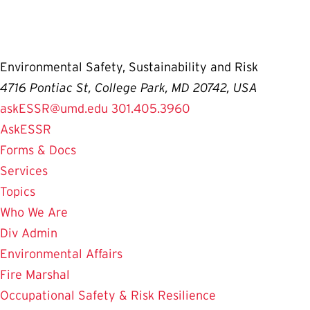
Environmental Safety, Sustainability and Risk
4716 Pontiac St, College Park, MD 20742, USA
askESSR@umd.edu
301.405.3960
AskESSR
Forms & Docs
Services
Topics
Who We Are
Div Admin
Environmental Affairs
Fire Marshal
Occupational Safety & Risk Resilience