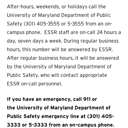
After-hours, weekends, or holidays call the
University of Maryland Department of Public
Safety (301) 405-3555 or 5-3555 from an on-
campus phone. ESSR staff are on-call 24 hours a
day, seven days a week. During regular business
hours, this number will be answered by ESSR.
After regular business hours, it will be answered
by the University of Maryland Department of
Public Safety, who will contact appropriate
ESSR on-call personnel.
If you have an emergency, call 911 or
the University of Maryland Department of
Public Safety emergency line at (301) 405-
3333 or 5-3333 from an on-campus phone​.