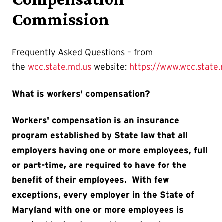
Commission
Frequently Asked Questions – from
the
wcc.state.md.us
website:
https://www.wcc.state
What is workers' compensation?
Workers' compensation is an insurance
program established by State law that all
employers having one or more employees, full
or part-time, are required to have for the
benefit of their employees. With few
exceptions, every employer in the State of
Maryland with one or more employees is