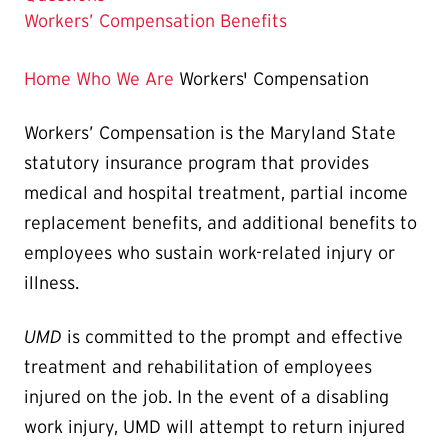
Workers’ Compensation Benefits
Home
Who We Are
Workers' Compensation
Workers’ Compensation is the Maryland State
statutory insurance program that provides
medical and hospital treatment, partial income
replacement benefits, and additional benefits to
employees who sustain work-related injury or
illness.
UMD
is committed to the prompt and effective
treatment and rehabilitation of employees
injured on the job. In the event of a disabling
work injury, UMD will attempt to return injured