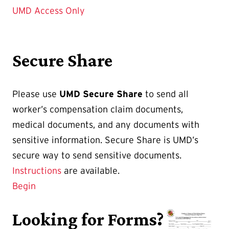
UMD Access Only
Secure Share
Please use
UMD Secure Share
to send all
worker’s compensation claim documents,
medical documents, and any documents with
sensitive information. Secure Share is UMD’s
secure way to send sensitive documents.
Instructions
are available.
Begin
Looking for Forms?