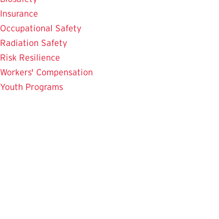
Insurance
Occupational Safety
Radiation Safety
Risk Resilience
Workers' Compensation
Youth Programs