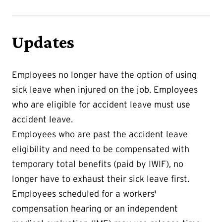
Updates
Employees no longer have the option of using
sick leave when injured on the job. Employees
who are eligible for accident leave must use
accident leave.
Employees who are past the accident leave
eligibility and need to be compensated with
temporary total benefits (paid by IWIF), no
longer have to exhaust their sick leave first.
Employees scheduled for a workers'
compensation hearing or an independent