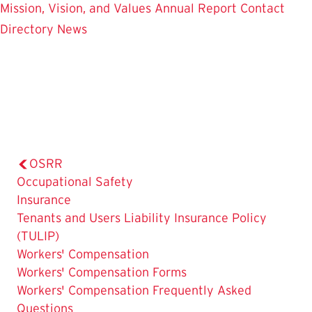
Mission, Vision, and Values
Annual Report
Contact
Directory
News
OSRR
Occupational Safety
Insurance
Tenants and Users Liability Insurance Policy
(TULIP)
The
Workers' Compensation
Current
Workers' Compensation Forms
Page
Workers' Compensation Frequently Asked
is
Questions