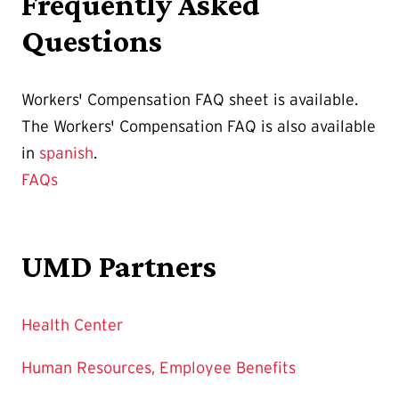
Frequently Asked
Questions
Workers' Compensation FAQ sheet is available.
The Workers' Compensation FAQ is also available
in
spanish
.
FAQs
UMD Partners
Health Center
Human Resources, Employee Benefits