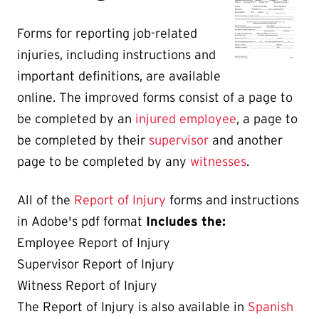
Forms for reporting job-related
injuries, including instructions and
important definitions, are available
online. The improved forms consist of a page to
be completed by an
injured employee
, a page to
be completed by their
supervisor
and another
page to be completed by any
witnesses
.
All of the
Report of Injury
forms and instructions
in Adobe's pdf format
Includes the:
Employee Report of Injury
Supervisor Report of Injury
Witness Report of Injury
The Report of Injury is also available in
Spanish