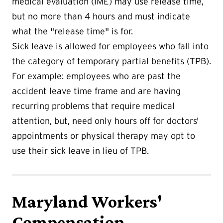
medical evaluation (IME) may use release time,
but no more than 4 hours and must indicate
what the "release time" is for.
Sick leave is allowed for employees who fall into
the category of temporary partial benefits (TPB).
For example: employees who are past the
accident leave time frame and are having
recurring problems that require medical
attention, but, need only hours off for doctors'
appointments or physical therapy may opt to
use their sick leave in lieu of TPB.
Maryland Workers'
Compensation