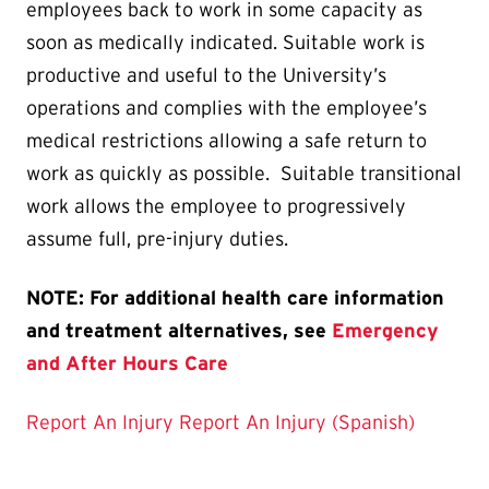
employees back to work in some capacity as
soon as medically indicated. Suitable work is
productive and useful to the University’s
operations and complies with the employee’s
medical restrictions allowing a safe return to
work as quickly as possible. Suitable transitional
work allows the employee to progressively
assume full, pre-injury duties.
NOTE: For additional health care information
and treatment alternatives, see
Emergency
and After Hours Care
Report An Injury
Report An Injury (Spanish)