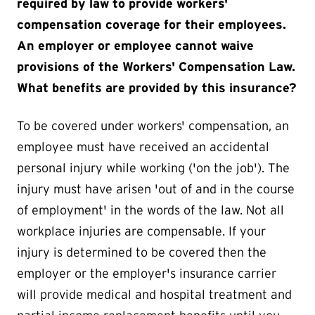
required by law to provide workers'
compensation coverage for their employees.
An employer or employee cannot waive
provisions of the Workers' Compensation Law.
What benefits are provided by this insurance?
To be covered under workers' compensation, an
employee must have received an accidental
personal injury while working ('on the job'). The
injury must have arisen 'out of and in the course
of employment' in the words of the law. Not all
workplace injuries are compensable. If your
injury is determined to be covered then the
employer or the employer's insurance carrier
will provide medical and hospital treatment and