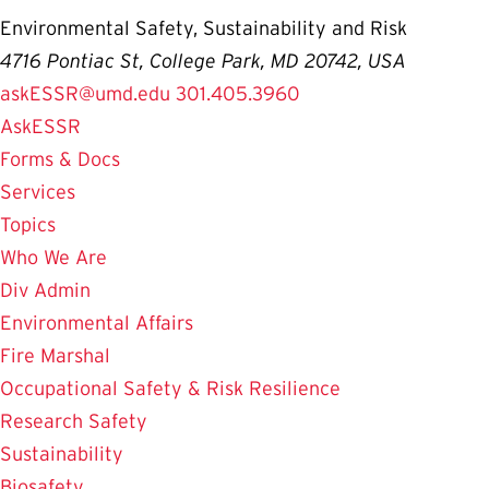
Environmental Safety, Sustainability and Risk
4716 Pontiac St, College Park, MD 20742, USA
askESSR@umd.edu
301.405.3960
AskESSR
Forms & Docs
Services
Topics
Who We Are
Div Admin
Environmental Affairs
Fire Marshal
Occupational Safety & Risk Resilience
Research Safety
Sustainability
Biosafety