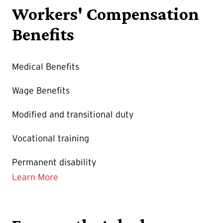
Workers' Compensation
Benefits
Medical Benefits
Wage Benefits
Modified and transitional duty
Vocational training
Permanent disability
Learn More