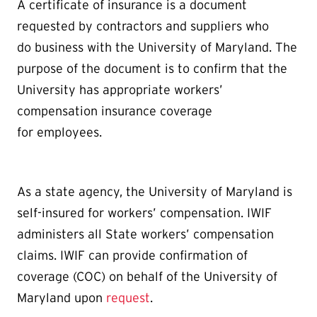
A certificate of insurance is a document
requested by contractors and suppliers who
do business with the University of Maryland. The
purpose of the document is to confirm that the
University has appropriate workers’
compensation insurance coverage
for employees.
As a state agency, the University of Maryland is
self-insured for workers’ compensation. IWIF
administers all State workers’ compensation
claims. IWIF can provide confirmation of
coverage (COC) on behalf of the University of
Maryland upon
request
.