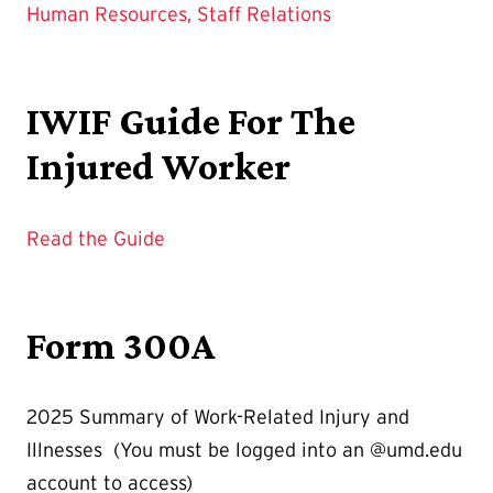
Human Resources, Staff Relations
IWIF Guide For The
Injured Worker
Read the Guide
Form 300A
2025 Summary of Work-Related Injury and
Illnesses (You must be logged into an @umd.edu
account to access)