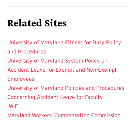
Related Sites
University of Maryland Fitness for Duty Policy
and Procedures
University of Maryland System Policy on
Accident Leave for Exempt and Non-Exempt
Employees
University of Maryland Policies and Procedures
Concerning Accident Leave for Faculty
IWIF
Maryland Workers' Compensation Commission