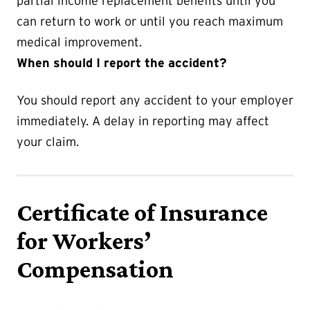
partial income replacement benefits until you
can return to work or until you reach maximum
medical improvement.
When should I report the accident?
You should report any accident to your employer
immediately. A delay in reporting may affect
your claim.
Certificate of Insurance
for Workers’
Compensation