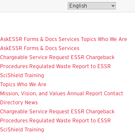
Skip
to
main
content
AskESSR
Forms & Docs
Services
Topics
Who We Are
AskESSR
Forms & Docs
Services
Chargeable Service Request
ESSR Chargeback
Procedures
Regulated Waste
Report to ESSR
SciShield
Training
Topics
Who We Are
Mission, Vision, and Values
Annual Report
Contact
Directory
News
Chargeable Service Request
ESSR Chargeback
Procedures
Regulated Waste
Report to ESSR
SciShield
Training