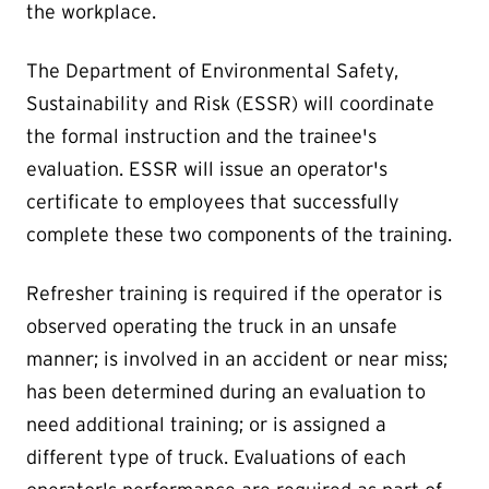
the workplace.
The Department of Environmental Safety,
Sustainability and Risk (ESSR) will coordinate
the formal instruction and the trainee's
evaluation. ESSR will issue an operator's
certificate to employees that successfully
complete these two components of the training.
Refresher training is required if the operator is
observed operating the truck in an unsafe
manner; is involved in an accident or near miss;
has been determined during an evaluation to
need additional training; or is assigned a
different type of truck. Evaluations of each