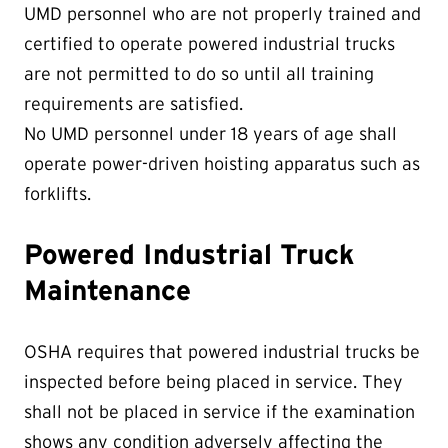
UMD personnel who are not properly trained and
certified to operate powered industrial trucks
are not permitted to do so until all training
requirements are satisfied.
No UMD personnel under 18 years of age shall
operate power-driven hoisting apparatus such as
forklifts.
Powered Industrial Truck
Maintenance
OSHA requires that powered industrial trucks be
inspected before being placed in service. They
shall not be placed in service if the examination
shows any condition adversely affecting the