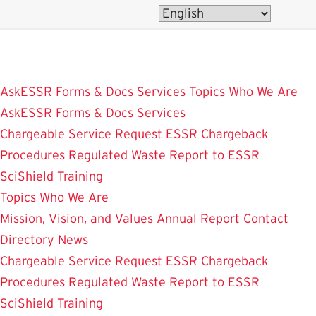
Skip
to
main
content
AskESSR
Forms & Docs
Services
Topics
Who We Are
AskESSR
Forms & Docs
Services
Chargeable Service Request
ESSR Chargeback
Procedures
Regulated Waste
Report to ESSR
SciShield
Training
Topics
Who We Are
Mission, Vision, and Values
Annual Report
Contact
Directory
News
Chargeable Service Request
ESSR Chargeback
Procedures
Regulated Waste
Report to ESSR
SciShield
Training