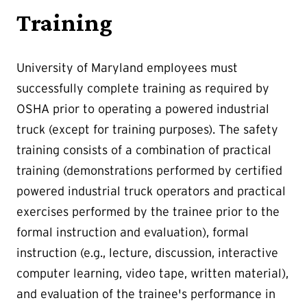
Training
University of Maryland employees must
successfully complete training as required by
OSHA prior to operating a powered industrial
truck (except for training purposes). The safety
training consists of a combination of practical
training (demonstrations performed by certified
powered industrial truck operators and practical
exercises performed by the trainee prior to the
formal instruction and evaluation), formal
instruction (e.g., lecture, discussion, interactive
computer learning, video tape, written material),
and evaluation of the trainee's performance in