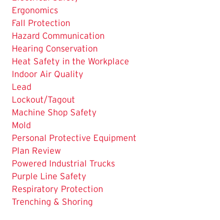
Ergonomics
Fall Protection
Hazard Communication
Hearing Conservation
Heat Safety in the Workplace
Indoor Air Quality
Lead
Lockout/Tagout
Machine Shop Safety
Mold
Personal Protective Equipment
Plan Review
The
Powered Industrial Trucks
Current
Purple Line Safety
Page
Respiratory Protection
is
Trenching & Shoring