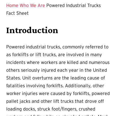
Home
Who We Are
Powered Industrial Trucks
Fact Sheet
Introduction
Powered industrial trucks, commonly referred to
as forklifts or lift trucks, are involved in many
incidents where workers are killed and numerous
others seriously injured each year in the United
States. Unit overturns are the leading cause of
fatalities involving forklifts. Additionally, other
worker injuries were caused by forklifts, powered
pallet jacks and other lift trucks that drove off
loading docks, struck foot/fingers, crushed