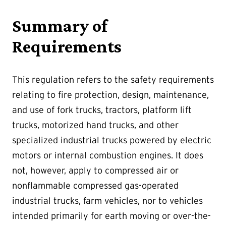
Summary of
Requirements
This regulation refers to the safety requirements
relating to fire protection, design, maintenance,
and use of fork trucks, tractors, platform lift
trucks, motorized hand trucks, and other
specialized industrial trucks powered by electric
motors or internal combustion engines. It does
not, however, apply to compressed air or
nonflammable compressed gas-operated
industrial trucks, farm vehicles, nor to vehicles
intended primarily for earth moving or over-the-