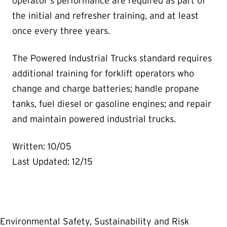
operator's performance are required as part of
the initial and refresher training, and at least
once every three years.
The Powered Industrial Trucks standard requires
additional training for forklift operators who
change and charge batteries; handle propane
tanks, fuel diesel or gasoline engines; and repair
and maintain powered industrial trucks.
Written: 10/05
Last Updated: 12/15
Environmental Safety, Sustainability and Risk