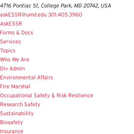
4716 Pontiac St, College Park, MD 20742, USA
askESSR@umd.edu
301.405.3960
AskESSR
Forms & Docs
Services
Topics
Who We Are
Div Admin
Environmental Affairs
Fire Marshal
Occupational Safety & Risk Resilience
Research Safety
Sustainability
Biosafety
Insurance