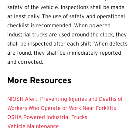
safety of the vehicle. Inspections shall be made
at least daily. The use of safety and operational
checklist is recommended. When powered
industrial trucks are used around the clock, they
shall be inspected after each shift. When defects
are found, they shall be immediately reported
and corrected.
More Resources
NIOSH Alert: Preventing Injuries and Deaths of
Workers Who Operate or Work Near Forklifts
OSHA Powered Industrial Trucks
Vehicle Maintenance