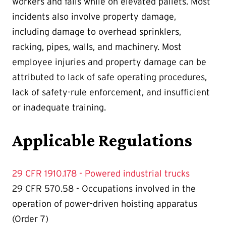
workers and falls while on elevated pallets. Most
incidents also involve property damage,
including damage to overhead sprinklers,
racking, pipes, walls, and machinery. Most
employee injuries and property damage can be
attributed to lack of safe operating procedures,
lack of safety-rule enforcement, and insufficient
or inadequate training.
Applicable Regulations
29 CFR 1910.178 - Powered industrial trucks
29 CFR 570.58 - Occupations involved in the
operation of power-driven hoisting apparatus
(Order 7)