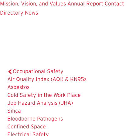
Mission, Vision, and Values
Annual Report
Contact
Directory
News
Occupational Safety
Air Quality Index (AQI) & KN95s
Asbestos
Cold Safety in the Work Place
Job Hazard Analysis (JHA)
Silica
Bloodborne Pathogens
Confined Space
Electrical Safety