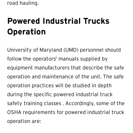
road hauling.
Powered Industrial Trucks
Operation
University of Maryland (UMD) personnel should
follow the operators' manuals supplied by
equipment manufacturers that describe the safe
operation and maintenance of the unit. The safe
operation practices will be studied in depth
during the specific powered industrial truck
safety training classes . Accordingly, some of the
OSHA requirements for powered industrial truck
operation are: