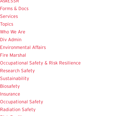
AskESSR
Forms & Docs
Services
Topics
Who We Are
Div Admin
Environmental Affairs
Fire Marshal
Occupational Safety & Risk Resilience
Research Safety
Sustainability
Biosafety
Insurance
Occupational Safety
Radiation Safety