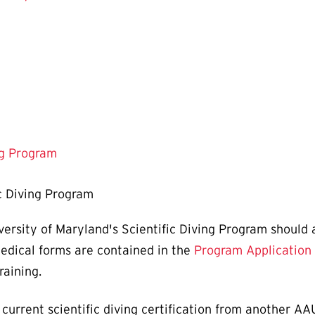
ng Program
c Diving Program
iversity of Maryland's Scientific Diving Program should
medical forms are contained in the
Program Application
raining.
a current scientific diving certification from another