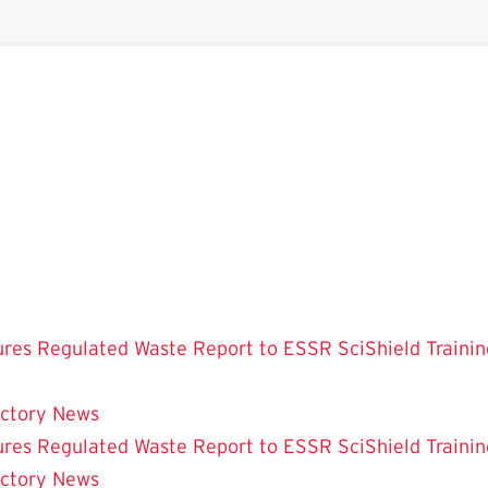
ures
Regulated Waste
Report to ESSR
SciShield
Trainin
ectory
News
ures
Regulated Waste
Report to ESSR
SciShield
Trainin
ectory
News