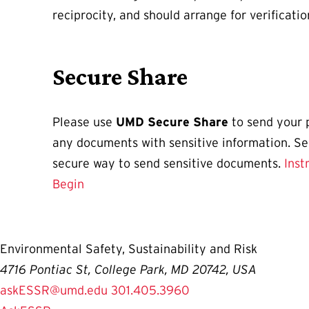
reciprocity, and should arrange for verificatio
Secure Share
Please use
UMD Secure Share
to send your 
any documents with sensitive information. S
secure way to send sensitive documents.
Inst
Begin
Environmental Safety, Sustainability and Risk
4716 Pontiac St, College Park, MD 20742, USA
askESSR@umd.edu
301.405.3960