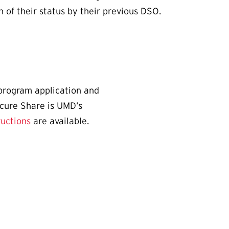
n of their status by their previous DSO.
program application and
ecure Share is UMD’s
ructions
are available.