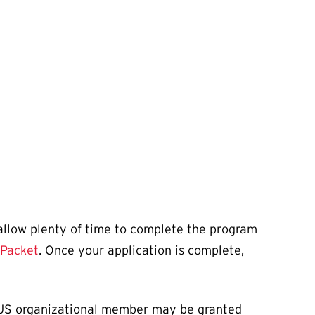
 allow plenty of time to complete the program
 Packet
. Once your application is complete,
 AAUS organizational member may be granted