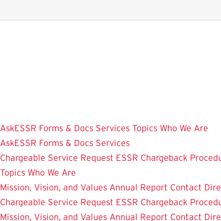
Skip
to
main
content
AskESSR
Forms & Docs
Services
Topics
Who We Are
AskESSR
Forms & Docs
Services
Chargeable Service Request
ESSR Chargeback Proced
Topics
Who We Are
Mission, Vision, and Values
Annual Report
Contact
Dir
Chargeable Service Request
ESSR Chargeback Proced
Mission, Vision, and Values
Annual Report
Contact
Dir