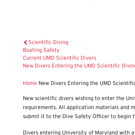
Scientific Diving
Boating Safety
Current UMD Scientific Divers
The
New Divers Entering the UMD Scientific Divi
Current
Page
Home
New Divers Entering the UMD Scientifi
is
New scientific divers wishing to enter the Un
requirements. All application materials and 
submit it to the Dive Safety Officer to begin t
Divers entering University of Maryland with 