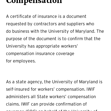
Compensation
A certificate of insurance is a document
requested by contractors and suppliers who
do business with the University of Maryland. The
purpose of the document is to confirm that the
University has appropriate workers’
compensation insurance coverage
for employees.
As a state agency, the University of Maryland is
self-insured for workers’ compensation. IWIF
administers all State workers’ compensation
claims. IWIF can provide confirmation of