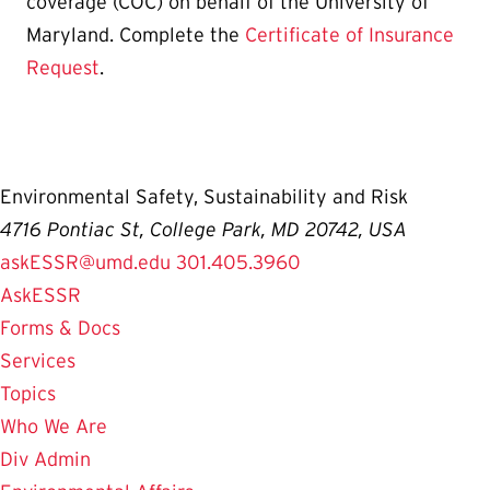
coverage (COC) on behalf of the University of
Maryland. Complete the
Certificate of Insurance
Request
.
Environmental Safety, Sustainability and Risk
4716 Pontiac St, College Park, MD 20742, USA
askESSR@umd.edu
301.405.3960
AskESSR
Forms & Docs
Services
Topics
Who We Are
Div Admin