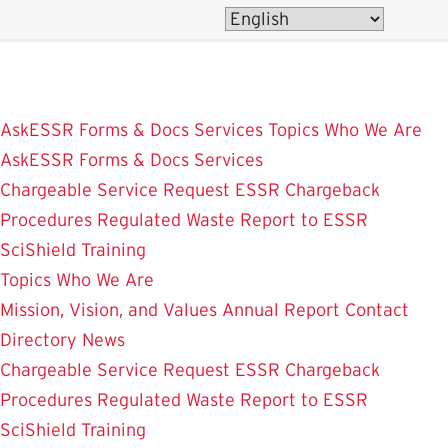
Skip
to
main
content
AskESSR
Forms & Docs
Services
Topics
Who We Are
AskESSR
Forms & Docs
Services
Chargeable Service Request
ESSR Chargeback
Procedures
Regulated Waste
Report to ESSR
SciShield
Training
Topics
Who We Are
Mission, Vision, and Values
Annual Report
Contact
Directory
News
Chargeable Service Request
ESSR Chargeback
Procedures
Regulated Waste
Report to ESSR
SciShield
Training