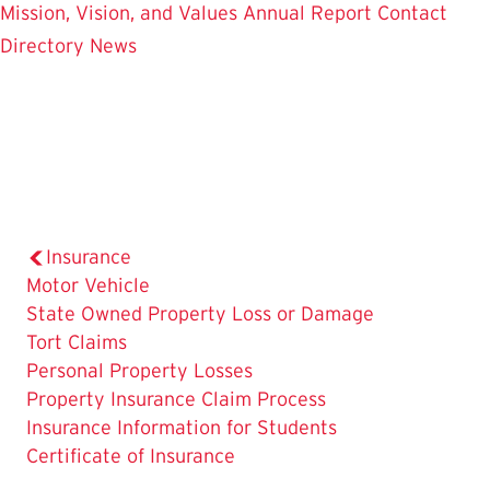
Mission, Vision, and Values
Annual Report
Contact
Directory
News
Insurance
Motor Vehicle
State Owned Property Loss or Damage
Tort Claims
Personal Property Losses
Property Insurance Claim Process
Insurance Information for Students
The
Certificate of Insurance
Current