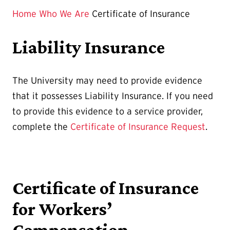
Page
Home
Who We Are
Certificate of Insurance
is
Liability Insurance
The University may need to provide evidence
that it possesses Liability Insurance. If you need
to provide this evidence to a service provider,
complete the
Certificate of Insurance Request
.
Certificate of Insurance
for Workers’