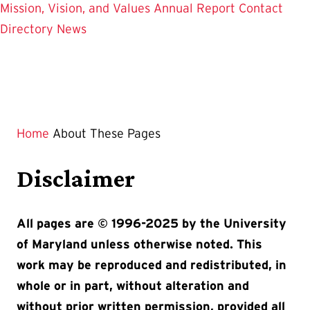
Mission, Vision, and Values
Annual Report
Contact
Directory
News
Home
About These Pages
Disclaimer
All pages are © 1996-2025 by the University
of Maryland unless otherwise noted. This
work may be reproduced and redistributed, in
whole or in part, without alteration and
without prior written permission, provided all