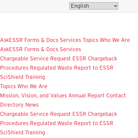
Skip
to
main
content
AskESSR
Forms & Docs
Services
Topics
Who We Are
AskESSR
Forms & Docs
Services
Chargeable Service Request
ESSR Chargeback
Procedures
Regulated Waste
Report to ESSR
SciShield
Training
Topics
Who We Are
Mission, Vision, and Values
Annual Report
Contact
Directory
News
Chargeable Service Request
ESSR Chargeback
Procedures
Regulated Waste
Report to ESSR
SciShield
Training