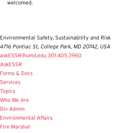
welcomed.
Environmental Safety, Sustainability and Risk
4716 Pontiac St, College Park, MD 20742, USA
askESSR@umd.edu
301.405.3960
AskESSR
Forms & Docs
Services
Topics
Who We Are
Div Admin
Environmental Affairs
Fire Marshal