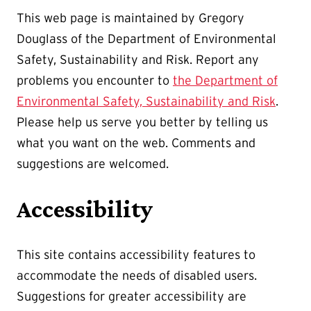
This web page is maintained by Gregory
Douglass of the Department of Environmental
Safety, Sustainability and Risk. Report any
problems you encounter to
the Department of
Environmental Safety, Sustainability and Risk
.
Please help us serve you better by telling us
what you want on the web. Comments and
suggestions are welcomed.
Accessibility
This site contains accessibility features to
accommodate the needs of disabled users.
Suggestions for greater accessibility are