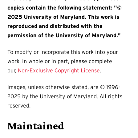
copies contain the following statement: "©
2025 University of Maryland. This work is
reproduced and distributed with the
permission of the University of Maryland."
To modify or incorporate this work into your
work, in whole or in part, please complete
our,
Non-Exclusive Copyright License
.
Images, unless otherwise stated, are © 1996-
2025 by the University of Maryland. All rights
reserved.
Maintained