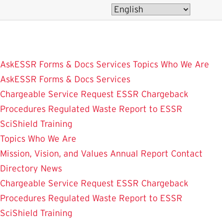
Skip
to
main
content
AskESSR
Forms & Docs
Services
Topics
Who We Are
AskESSR
Forms & Docs
Services
Chargeable Service Request
ESSR Chargeback
Procedures
Regulated Waste
Report to ESSR
SciShield
Training
Topics
Who We Are
Mission, Vision, and Values
Annual Report
Contact
Directory
News
Chargeable Service Request
ESSR Chargeback
Procedures
Regulated Waste
Report to ESSR
SciShield
Training