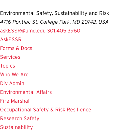
Environmental Safety, Sustainability and Risk
4716 Pontiac St, College Park, MD 20742, USA
askESSR@umd.edu
301.405.3960
AskESSR
Forms & Docs
Services
Topics
Who We Are
Div Admin
Environmental Affairs
Fire Marshal
Occupational Safety & Risk Resilience
Research Safety
Sustainability