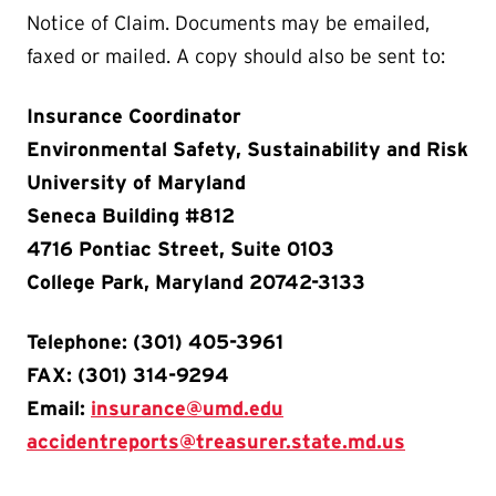
Notice of Claim. Documents may be emailed,
faxed or mailed. A copy should also be sent to:
Insurance Coordinator
Environmental Safety, Sustainability and Risk
University of Maryland
Seneca Building #812
4716 Pontiac Street, Suite 0103
College Park, Maryland 20742-3133
Telephone: (301) 405-3961
FAX: (301) 314-9294
Email:
insurance@umd.edu
accidentreports@treasurer.state.md.us