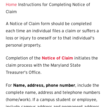
Home
Instructions for Completing Notice of
Claim
A Notice of Claim form should be completed
each time an individual files a claim or suffers a
loss or injury to oneself or to that individual's
personal property.
Completion of the
Notice of Claim
initiates the
claim process with the Maryland State
Treasurer's Office.
For
Name, address, phone number
, include the
complete name, address and telephone numbers
(home/work). If a campus student or employee,
include campus address and permanent address.