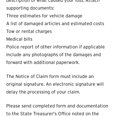
description of what caused your loss. Attach
supporting documents:
Three estimates for vehicle damage
A list of damaged articles and estimated costs
Tow or rental charges
Medical bills
Police report of other information if applicable
Include any photographs of the damages and
forward with additional paperwork.
The Notice of Claim form must include an
original signature. An electronic signature will
delay the processing of your claim.
Please send completed form and documentation
to the State Treasurer's Office noted on the