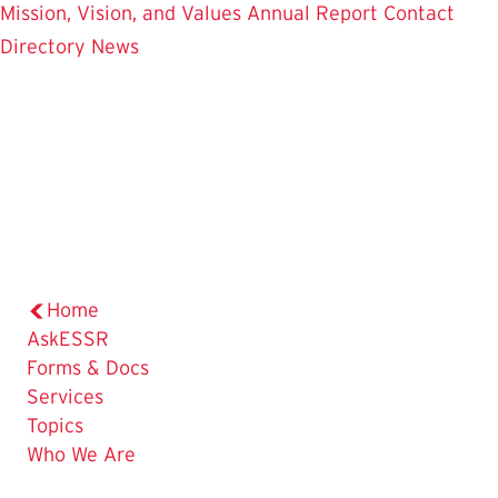
Mission, Vision, and Values
Annual Report
Contact
Directory
News
Home
AskESSR
Forms & Docs
Services
Topics
Who We Are