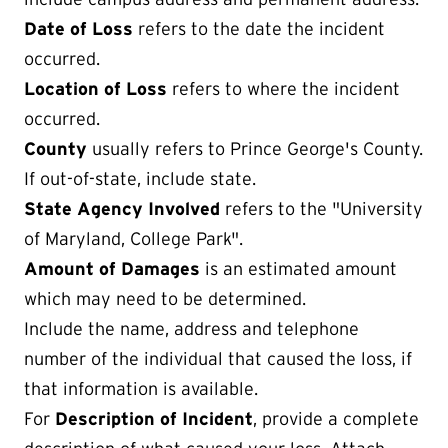
Date of Loss
refers to the date the incident
occurred.
Location of Loss
refers to where the incident
occurred.
County
usually refers to Prince George's County.
If out-of-state, include state.
State Agency Involved
refers to the "University
of Maryland, College Park".
Amount of Damages
is an estimated amount
which may need to be determined.
Include the name, address and telephone
number of the individual that caused the loss, if
that information is available.
For
Description of Incident
, provide a complete