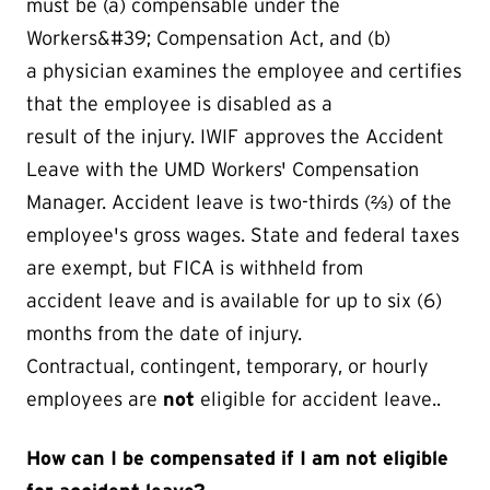
must be (a) compensable under the
Workers&#39; Compensation Act, and (b)
a physician examines the employee and certifies
that the employee is disabled as a
result of the injury. IWIF approves the Accident
Leave with the UMD Workers' Compensation
Manager. Accident leave is two-thirds (⅔) of the
employee's gross wages. State and federal taxes
are exempt, but FICA is withheld from
accident leave and is available for up to six (6)
months from the date of injury.
Contractual, contingent, temporary, or hourly
employees are
not
eligible for accident leave..
How can I be compensated if I am not eligible