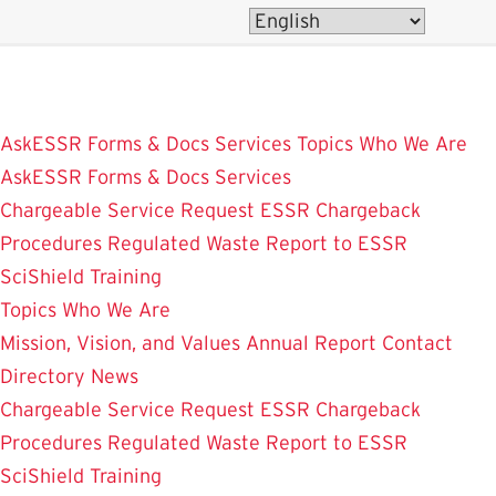
Skip
to
main
content
AskESSR
Forms & Docs
Services
Topics
Who We Are
AskESSR
Forms & Docs
Services
Chargeable Service Request
ESSR Chargeback
Procedures
Regulated Waste
Report to ESSR
SciShield
Training
Topics
Who We Are
Mission, Vision, and Values
Annual Report
Contact
Directory
News
Chargeable Service Request
ESSR Chargeback
Procedures
Regulated Waste
Report to ESSR
SciShield
Training