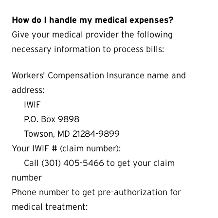
How do I handle my medical expenses?
Give your medical provider the following
necessary information to process bills:
Workers' Compensation Insurance name and
address:
IWIF
P.O. Box 9898
Towson, MD 21284-9899
Your IWIF # (claim number):
Call (301) 405-5466 to get your claim
number
Phone number to get pre-authorization for
medical treatment: