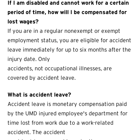
If I am disabled and cannot work for a certain
period of time, how will I be compensated for
lost wages?
If you are in a regular nonexempt or exempt
employment status, you are eligible for accident
leave immediately for up to six months after the
injury date. Only
accidents, not occupational illnesses, are
covered by accident leave.
What is accident leave?
Accident leave is monetary compensation paid
by the UMD injured employee's department for
time lost from work due to a work-related
accident. The accident