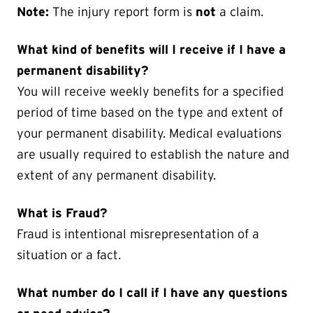
Note:
The injury report form is
not
a claim.
What kind of benefits will I receive if I have a
permanent disability?
You will receive weekly benefits for a specified
period of time based on the type and extent of
your permanent disability. Medical evaluations
are usually required to establish the nature and
extent of any permanent disability.
What is Fraud?
Fraud is intentional misrepresentation of a
situation or a fact.
What number do I call if I have any questions