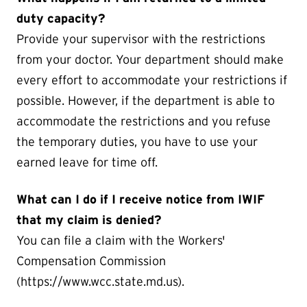
duty capacity?
Provide your supervisor with the restrictions
from your doctor. Your department should make
every effort to accommodate your restrictions if
possible. However, if the department is able to
accommodate the restrictions and you refuse
the temporary duties, you have to use your
earned leave for time off.
What can I do if I receive notice from IWIF
that my claim is denied?
You can file a claim with the Workers'
Compensation Commission
(https://www.wcc.state.md.us).