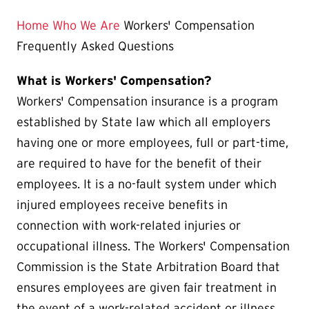
is
Home
Who We Are
Workers' Compensation
Frequently Asked Questions
What is Workers' Compensation?
Workers' Compensation insurance is a program
established by State law which all employers
having one or more employees, full or part-time,
are required to have for the benefit of their
employees. It is a no-fault system under which
injured employees receive benefits in
connection with work-related injuries or
occupational illness. The Workers' Compensation
Commission is the State Arbitration Board that
ensures employees are given fair treatment in
the event of a work-related accident or illness.