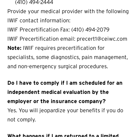
(410) 494-2444
Provide your medical provider with the following
IWIF contact information:
IWIF Precertification Fax: (410) 494-2079
IWIF Precertification email: precert1@ceiwc.com
Note:
IWIF requires precertification for
specialists, some diagnostics, pain management,
and non-emergency surgical procedures.
Do I have to comply if I am scheduled for an
independent medical evaluation by the
employer or the insurance company?
Yes. You will jeopardize your benefits if you do
not comply.
What happens if I am returned to a limited