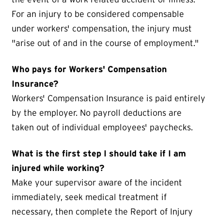
For an injury to be considered compensable
under workers' compensation, the injury must
"arise out of and in the course of employment."
Who pays for Workers' Compensation
Insurance?
Workers' Compensation Insurance is paid entirely
by the employer. No payroll deductions are
taken out of individual employees' paychecks.
What is the first step I should take if I am
injured while working?
Make your supervisor aware of the incident
immediately, seek medical treatment if
necessary, then complete the Report of Injury