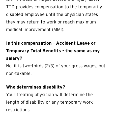
TTD provides compensation to the temporarily
disabled employee until the physician states
they may return to work or reach maximum
medical improvement (MMI).
Is this compensation - Accident Leave or
Temporary Total Benefits - the same as my
salary?
No, it is two-thirds (2/3) of your gross wages, but
non-taxable.
Who determines disability?
Your treating physician will determine the
length of disability or any temporary work
restrictions.