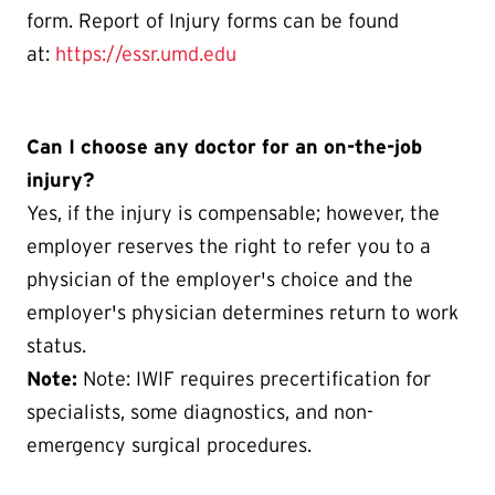
form. Report of Injury forms can be found
at:
https://essr.umd.edu
Can I choose any doctor for an on-the-job
injury?
Yes, if the injury is compensable; however, the
employer reserves the right to refer you to a
physician of the employer's choice and the
employer's physician determines return to work
status.
Note:
Note: IWIF requires precertification for
specialists, some diagnostics, and non-
emergency surgical procedures.