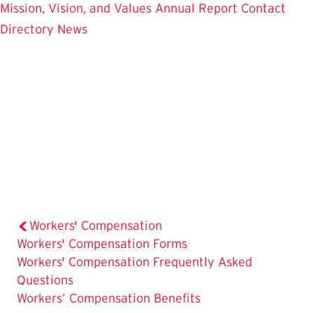
Mission, Vision, and Values
Annual Report
Contact
Directory
News
Workers' Compensation
Workers' Compensation Forms
The
Workers' Compensation Frequently Asked
Current
Questions
Page
Workers’ Compensation Benefits