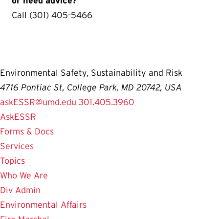
or need advice?
Call (301) 405-5466
Environmental Safety, Sustainability and Risk
4716 Pontiac St, College Park, MD 20742, USA
askESSR@umd.edu
301.405.3960
AskESSR
Forms & Docs
Services
Topics
Who We Are
Div Admin
Environmental Affairs