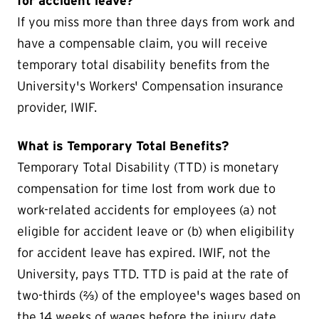
for accident leave?
If you miss more than three days from work and
have a compensable claim, you will receive
temporary total disability benefits from the
University's Workers' Compensation insurance
provider, IWIF.
What is Temporary Total Benefits?
Temporary Total Disability (TTD) is monetary
compensation for time lost from work due to
work-related accidents for employees (a) not
eligible for accident leave or (b) when eligibility
for accident leave has expired. IWIF, not the
University, pays TTD. TTD is paid at the rate of
two-thirds (⅔) of the employee's wages based on
the 14 weeks of wages before the injury date.