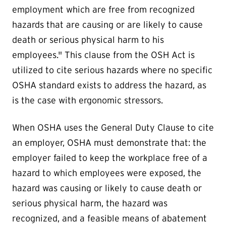
employment which are free from recognized
hazards that are causing or are likely to cause
death or serious physical harm to his
employees." This clause from the OSH Act is
utilized to cite serious hazards where no specific
OSHA standard exists to address the hazard, as
is the case with ergonomic stressors.
When OSHA uses the General Duty Clause to cite
an employer, OSHA must demonstrate that: the
employer failed to keep the workplace free of a
hazard to which employees were exposed, the
hazard was causing or likely to cause death or
serious physical harm, the hazard was
recognized, and a feasible means of abatement