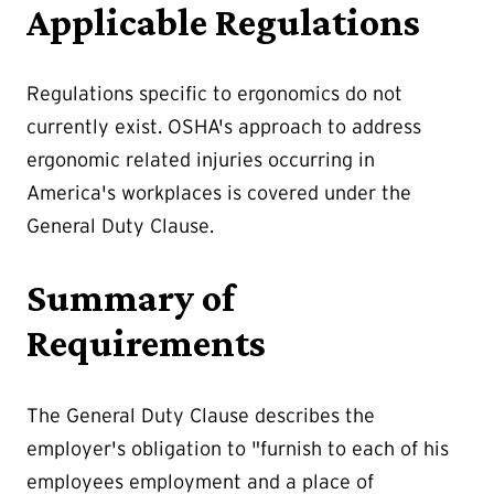
Applicable Regulations
Regulations specific to ergonomics do not
currently exist. OSHA's approach to address
ergonomic related injuries occurring in
America's workplaces is covered under the
General Duty Clause.
Summary of
Requirements
The General Duty Clause describes the
employer's obligation to "furnish to each of his
employees employment and a place of