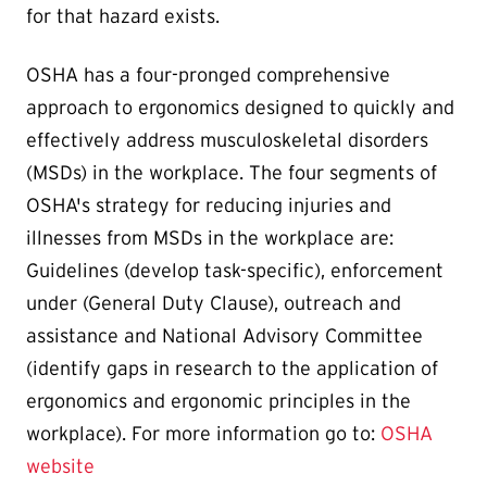
for that hazard exists.
OSHA has a four-pronged comprehensive
approach to ergonomics designed to quickly and
effectively address musculoskeletal disorders
(MSDs) in the workplace. The four segments of
OSHA's strategy for reducing injuries and
illnesses from MSDs in the workplace are:
Guidelines (develop task-specific), enforcement
under (General Duty Clause), outreach and
assistance and National Advisory Committee
(identify gaps in research to the application of
ergonomics and ergonomic principles in the
workplace). For more information go to:
OSHA
website