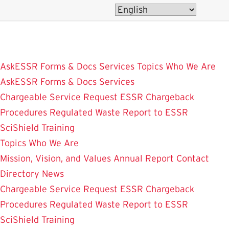
Skip
to
main
content
AskESSR
Forms & Docs
Services
Topics
Who We Are
AskESSR
Forms & Docs
Services
Chargeable Service Request
ESSR Chargeback
Procedures
Regulated Waste
Report to ESSR
SciShield
Training
Topics
Who We Are
Mission, Vision, and Values
Annual Report
Contact
Directory
News
Chargeable Service Request
ESSR Chargeback
Procedures
Regulated Waste
Report to ESSR
SciShield
Training