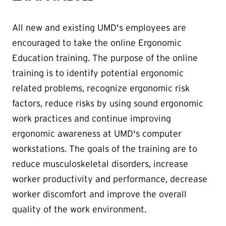
All new and existing UMD's employees are
encouraged to take the online Ergonomic
Education training. The purpose of the online
training is to identify potential ergonomic
related problems, recognize ergonomic risk
factors, reduce risks by using sound ergonomic
work practices and continue improving
ergonomic awareness at UMD's computer
workstations. The goals of the training are to
reduce musculoskeletal disorders, increase
worker productivity and performance, decrease
worker discomfort and improve the overall
quality of the work environment.