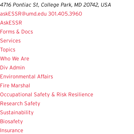
4716 Pontiac St, College Park, MD 20742, USA
askESSR@umd.edu
301.405.3960
AskESSR
Forms & Docs
Services
Topics
Who We Are
Div Admin
Environmental Affairs
Fire Marshal
Occupational Safety & Risk Resilience
Research Safety
Sustainability
Biosafety
Insurance