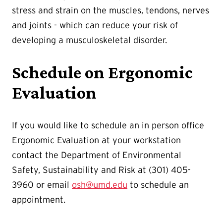
stress and strain on the muscles, tendons, nerves
and joints - which can reduce your risk of
developing a musculoskeletal disorder.
Schedule on Ergonomic
Evaluation
If you would like to schedule an in person office
Ergonomic Evaluation at your workstation
contact the Department of Environmental
Safety, Sustainability and Risk at (301) 405-
3960 or email
osh@umd.edu
to schedule an
appointment.