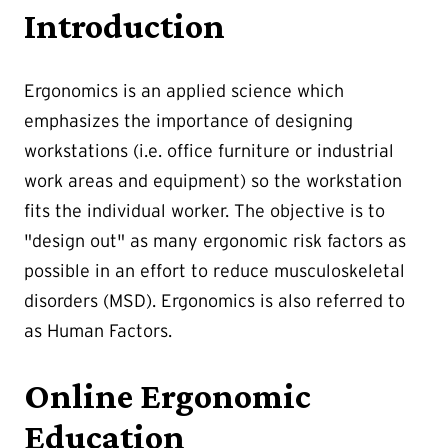
Introduction
Ergonomics is an applied science which
emphasizes the importance of designing
workstations (i.e. office furniture or industrial
work areas and equipment) so the workstation
fits the individual worker. The objective is to
"design out" as many ergonomic risk factors as
possible in an effort to reduce musculoskeletal
disorders (MSD). Ergonomics is also referred to
as Human Factors.
Online Ergonomic
Education