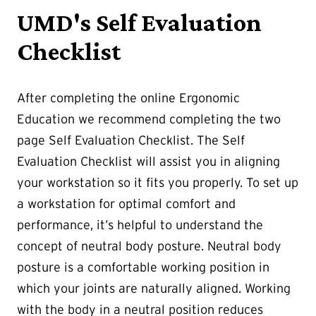
UMD's Self Evaluation
Checklist
After completing the online Ergonomic
Education we recommend completing the two
page Self Evaluation Checklist. The Self
Evaluation Checklist will assist you in aligning
your workstation so it fits you properly. To set up
a workstation for optimal comfort and
performance, it’s helpful to understand the
concept of neutral body posture. Neutral body
posture is a comfortable working position in
which your joints are naturally aligned. Working
with the body in a neutral position reduces