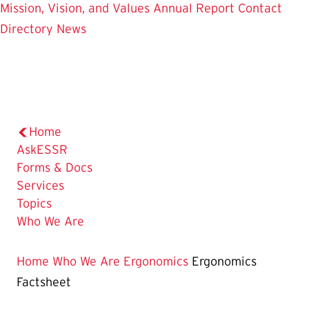
Mission, Vision, and Values
Annual Report
Contact
Directory
News
Home
AskESSR
Forms & Docs
Services
Topics
Who We Are
Home
Who We Are
Ergonomics
Ergonomics
Factsheet