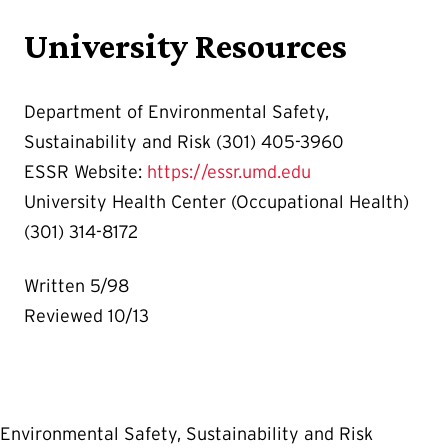
University Resources
Department of Environmental Safety,
Sustainability and Risk (301) 405-3960
ESSR Website:
https://essr.umd.edu
University Health Center (Occupational Health)
(301) 314-8172
Written 5/98
Reviewed 10/13
Environmental Safety, Sustainability and Risk