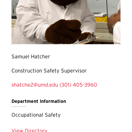
Samuel Hatcher
Construction Safety Supervisor
shatche2@umd.edu
(301) 405-3960
Department Information
Occupational Safety
View Directory