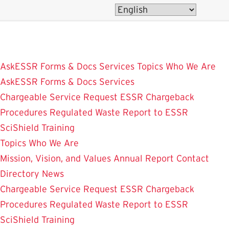
Skip
to
main
content
AskESSR
Forms & Docs
Services
Topics
Who We Are
AskESSR
Forms & Docs
Services
Chargeable Service Request
ESSR Chargeback
Procedures
Regulated Waste
Report to ESSR
SciShield
Training
Topics
Who We Are
Mission, Vision, and Values
Annual Report
Contact
Directory
News
Chargeable Service Request
ESSR Chargeback
Procedures
Regulated Waste
Report to ESSR
SciShield
Training