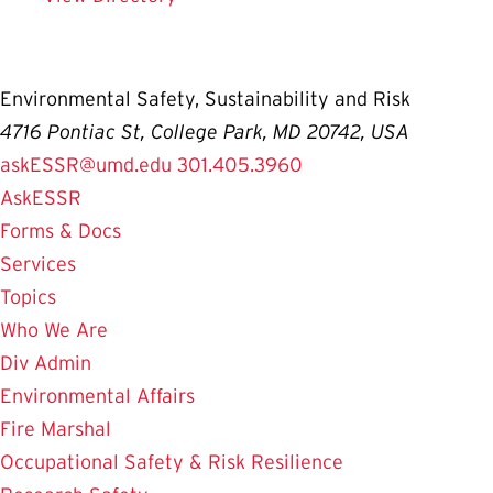
Environmental Safety, Sustainability and Risk
4716 Pontiac St, College Park, MD 20742, USA
askESSR@umd.edu
301.405.3960
AskESSR
Forms & Docs
Services
Topics
Who We Are
Div Admin
Environmental Affairs
Fire Marshal
Occupational Safety & Risk Resilience