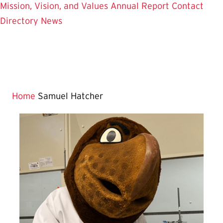
Mission, Vision, and Values
Annual Report
Contact
Directory
News
Home
Samuel Hatcher