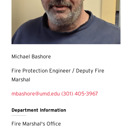
Michael Bashore
Fire Protection Engineer / Deputy Fire
Marshal
mbashore@umd.edu
(301) 405-3967
Department Information
Fire Marshal's Office