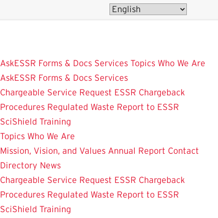
Skip
to
main
content
AskESSR
Forms & Docs
Services
Topics
Who We Are
AskESSR
Forms & Docs
Services
Chargeable Service Request
ESSR Chargeback
Procedures
Regulated Waste
Report to ESSR
SciShield
Training
Topics
Who We Are
Mission, Vision, and Values
Annual Report
Contact
Directory
News
Chargeable Service Request
ESSR Chargeback
Procedures
Regulated Waste
Report to ESSR
SciShield
Training