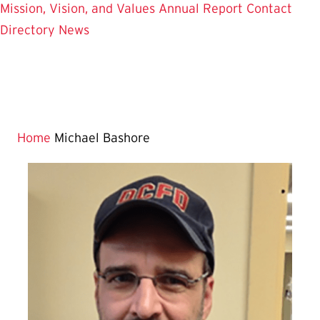
Mission, Vision, and Values
Annual Report
Contact
Directory
News
Home
Michael Bashore