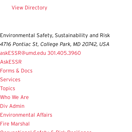
View Directory
Environmental Safety, Sustainability and Risk
4716 Pontiac St, College Park, MD 20742, USA
askESSR@umd.edu
301.405.3960
AskESSR
Forms & Docs
Services
Topics
Who We Are
Div Admin
Environmental Affairs
Fire Marshal