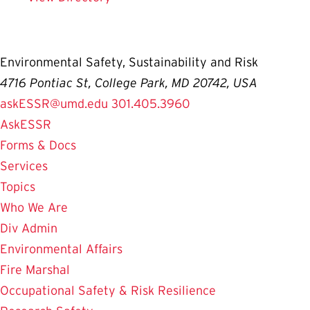
Environmental Safety, Sustainability and Risk
4716 Pontiac St, College Park, MD 20742, USA
askESSR@umd.edu
301.405.3960
AskESSR
Forms & Docs
Services
Topics
Who We Are
Div Admin
Environmental Affairs
Fire Marshal
Occupational Safety & Risk Resilience