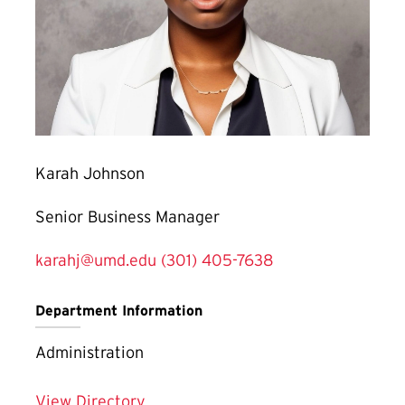
Karah Johnson
Senior Business Manager
karahj@umd.edu
(301) 405-7638
Department Information
Administration
View Directory