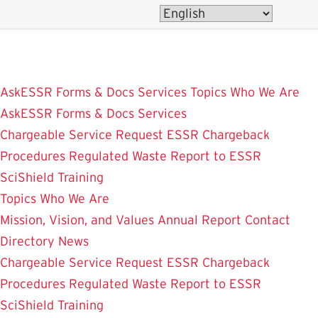
Skip
to
main
content
AskESSR
Forms & Docs
Services
Topics
Who We Are
AskESSR
Forms & Docs
Services
Chargeable Service Request
ESSR Chargeback
Procedures
Regulated Waste
Report to ESSR
SciShield
Training
Topics
Who We Are
Mission, Vision, and Values
Annual Report
Contact
Directory
News
Chargeable Service Request
ESSR Chargeback
Procedures
Regulated Waste
Report to ESSR
SciShield
Training