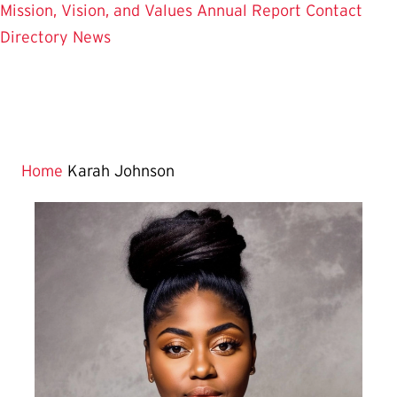
Mission, Vision, and Values
Annual Report
Contact
Directory
News
Home
Karah Johnson