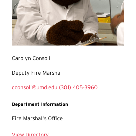
Carolyn Consoli
Deputy Fire Marshal
cconsoli@umd.edu
(301) 405-3960
Department Information
Fire Marshal's Office
View Directory