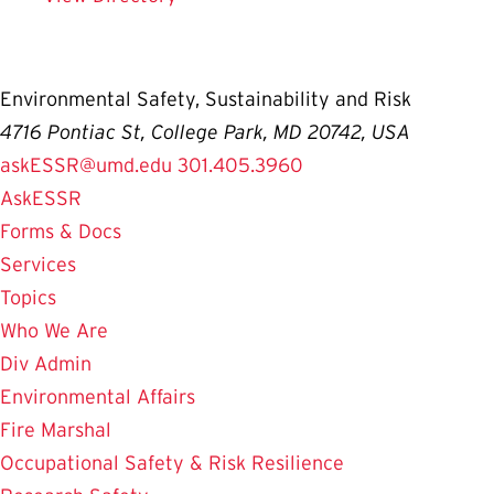
Environmental Safety, Sustainability and Risk
4716 Pontiac St, College Park, MD 20742, USA
askESSR@umd.edu
301.405.3960
AskESSR
Forms & Docs
Services
Topics
Who We Are
Div Admin
Environmental Affairs
Fire Marshal
Occupational Safety & Risk Resilience