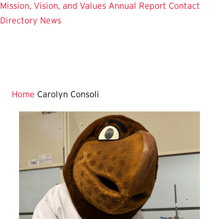
Mission, Vision, and Values
Annual Report
Contact
Directory
News
Home
Carolyn Consoli