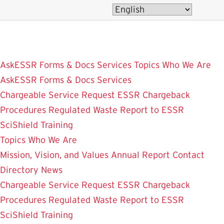
Skip
to
main
content
AskESSR
Forms & Docs
Services
Topics
Who We Are
AskESSR
Forms & Docs
Services
Chargeable Service Request
ESSR Chargeback
Procedures
Regulated Waste
Report to ESSR
SciShield
Training
Topics
Who We Are
Mission, Vision, and Values
Annual Report
Contact
Directory
News
Chargeable Service Request
ESSR Chargeback
Procedures
Regulated Waste
Report to ESSR
SciShield
Training