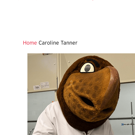
Home
Caroline Tanner