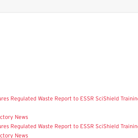
ures
Regulated Waste
Report to ESSR
SciShield
Trainin
ectory
News
ures
Regulated Waste
Report to ESSR
SciShield
Trainin
ectory
News