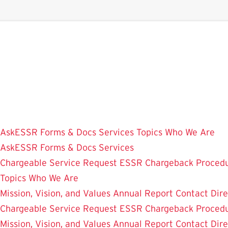
Skip
to
main
content
AskESSR
Forms & Docs
Services
Topics
Who We Are
AskESSR
Forms & Docs
Services
Chargeable Service Request
ESSR Chargeback Proced
Topics
Who We Are
Mission, Vision, and Values
Annual Report
Contact
Dir
Chargeable Service Request
ESSR Chargeback Proced
Mission, Vision, and Values
Annual Report
Contact
Dir