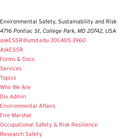
Environmental Safety, Sustainability and Risk
4716 Pontiac St, College Park, MD 20742, USA
askESSR@umd.edu
301.405.3960
AskESSR
Forms & Docs
Services
Topics
Who We Are
Div Admin
Environmental Affairs
Fire Marshal
Occupational Safety & Risk Resilience
Research Safety