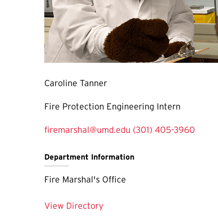
Caroline Tanner
Fire Protection Engineering Intern
firemarshal@umd.edu
(301) 405-3960
Department Information
Fire Marshal's Office
View Directory