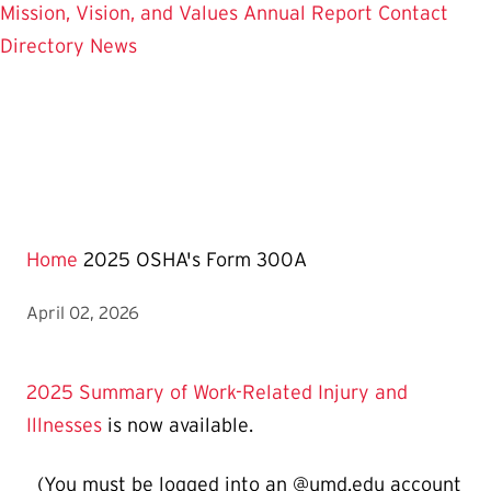
Mission, Vision, and Values
Annual Report
Contact
Directory
News
Home
2025 OSHA's Form 300A
April 02, 2026
2025 Summary of Work-Related Injury and
Illnesses
is now available.
(You must be logged into an @umd.edu account