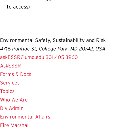
to access)
Environmental Safety, Sustainability and Risk
4716 Pontiac St, College Park, MD 20742, USA
askESSR@umd.edu
301.405.3960
AskESSR
Forms & Docs
Services
Topics
Who We Are
Div Admin
Environmental Affairs
Fire Marshal