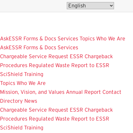
Skip
to
main
content
AskESSR
Forms & Docs
Services
Topics
Who We Are
AskESSR
Forms & Docs
Services
Chargeable Service Request
ESSR Chargeback
Procedures
Regulated Waste
Report to ESSR
SciShield
Training
Topics
Who We Are
Mission, Vision, and Values
Annual Report
Contact
Directory
News
Chargeable Service Request
ESSR Chargeback
Procedures
Regulated Waste
Report to ESSR
SciShield
Training