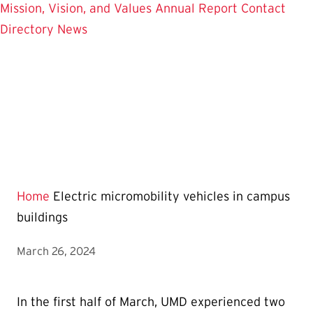
Mission, Vision, and Values
Annual Report
Contact
Directory
News
Home
Electric micromobility vehicles in campus
buildings
March 26, 2024
In the first half of March, UMD experienced two