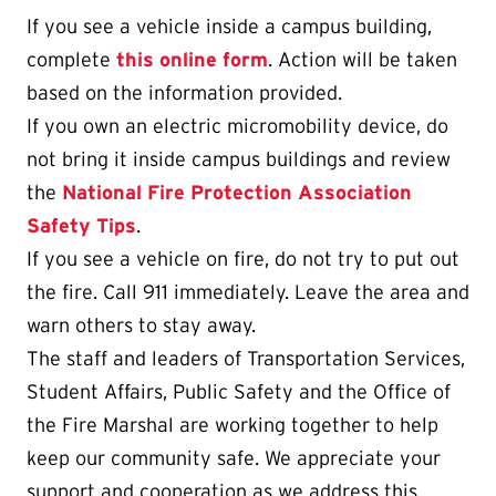
If you see a vehicle inside a campus building,
complete
this online form
. Action will be taken
based on the information provided.
If you own an electric micromobility device, do
not bring it inside campus buildings and review
the
National Fire Protection Association
Safety Tips
.
If you see a vehicle on fire, do not try to put out
the fire. Call 911 immediately. Leave the area and
warn others to stay away.
The staff and leaders of Transportation Services,
Student Affairs, Public Safety and the Office of
the Fire Marshal are working together to help
keep our community safe. We appreciate your
support and cooperation as we address this