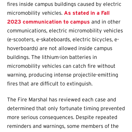
fires inside campus buildings caused by electric
micromobility vehicles.
As stated in a Fall
2023 communication to campus
and in other
communications, electric micromobility vehicles
(e-scooters, e-skateboards, electric bicycles, e-
hoverboards) are not allowed inside campus
buildings. The lithium-ion batteries in
micromobility vehicles can catch fire without
warning, producing intense projectile-emitting
fires that are difficult to extinguish.
The Fire Marshal has reviewed each case and
determined that only fortunate timing prevented
more serious consequences. Despite repeated
reminders and warnings, some members of the