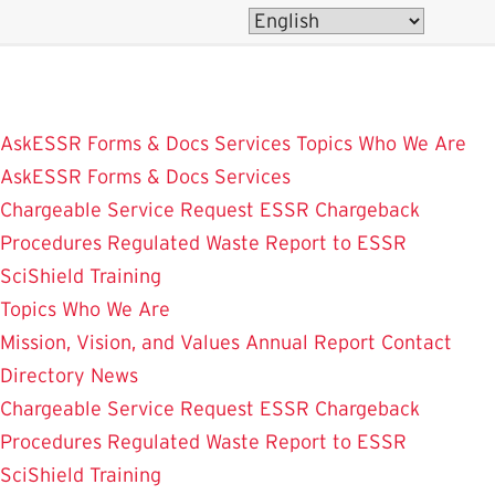
Skip
to
main
content
AskESSR
Forms & Docs
Services
Topics
Who We Are
AskESSR
Forms & Docs
Services
Chargeable Service Request
ESSR Chargeback
Procedures
Regulated Waste
Report to ESSR
SciShield
Training
Topics
Who We Are
Mission, Vision, and Values
Annual Report
Contact
Directory
News
Chargeable Service Request
ESSR Chargeback
Procedures
Regulated Waste
Report to ESSR
SciShield
Training