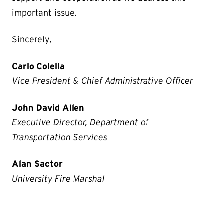
important issue.
Sincerely,
Carlo Colella
Vice President & Chief Administrative Officer
John David Allen
Executive Director, Department of
Transportation Services
Alan Sactor
University Fire Marshal