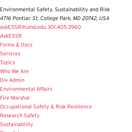
Environmental Safety, Sustainability and Risk
4716 Pontiac St, College Park, MD 20742, USA
askESSR@umd.edu
301.405.3960
AskESSR
Forms & Docs
Services
Topics
Who We Are
Div Admin
Environmental Affairs
Fire Marshal
Occupational Safety & Risk Resilience
Research Safety
Sustainability