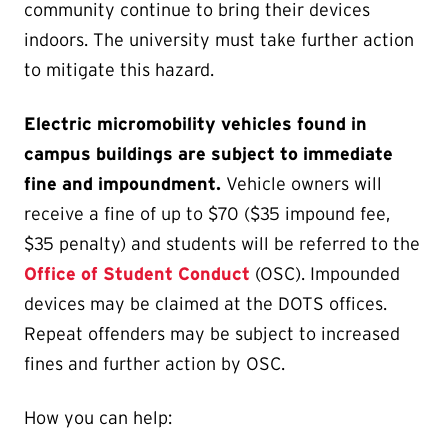
community continue to bring their devices
indoors. The university must take further action
to mitigate this hazard.
Electric micromobility vehicles found in
campus buildings are subject to immediate
fine and impoundment.
Vehicle owners will
receive a fine of up to $70 ($35 impound fee,
$35 penalty) and students will be referred to the
Office of Student Conduct
(OSC). Impounded
devices may be claimed at the DOTS offices.
Repeat offenders may be subject to increased
fines and further action by OSC.
How you can help: